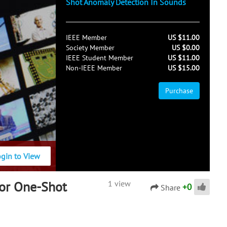
Shot Anomaly Detection In Sounds
IEEE Member
US $11.00
Society Member
US $0.00
IEEE Student Member
US $11.00
Non-IEEE Member
US $15.00
Purchase
ogin to View
For One-Shot
1 view
+
0
Share