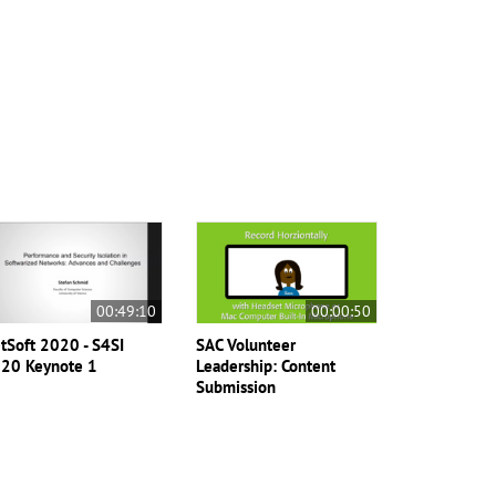
00:49:10
00:00:50
tSoft 2020 - S4SI
SAC Volunteer
20 Keynote 1
Leadership: Content
Submission