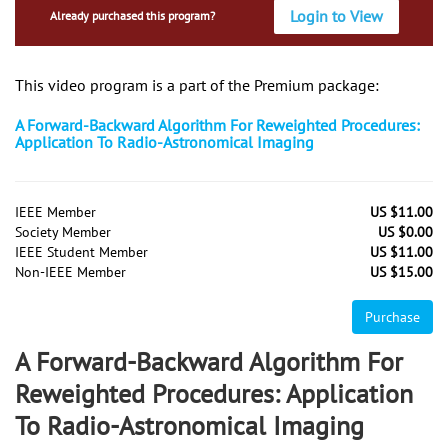
Login to View
Already purchased this program?
This video program is a part of the Premium package:
A Forward-Backward Algorithm For Reweighted Procedures:
Application To Radio-Astronomical Imaging
IEEE Member
US $11.00
Society Member
US $0.00
IEEE Student Member
US $11.00
Non-IEEE Member
US $15.00
Purchase
A Forward-Backward Algorithm For
Reweighted Procedures: Application
To Radio-Astronomical Imaging