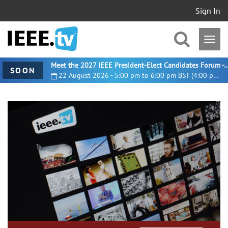
Sign In
Meet the 2027 IEEE President-Elect Candidates For
SOON
22 August 2026 - 5:00 pm to 6:00 pm BST (4:00 pm UTC)