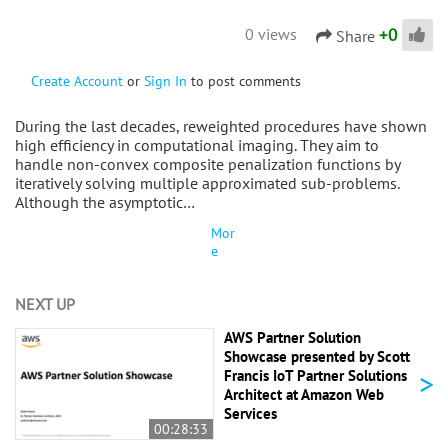
+
0
0 views
Share
Create Account
or
Sign In
to post comments
During the last decades, reweighted procedures have shown
high efficiency in computational imaging. They aim to
handle non-convex composite penalization functions by
iteratively solving multiple approximated sub-problems.
Although the asymptotic…
Mor
e
NEXT UP
AWS Partner Solution
Showcase presented by Scott
>
Francis IoT Partner Solutions
Architect at Amazon Web
Services
00:28:33