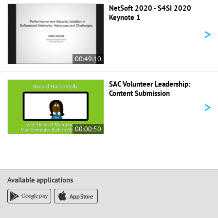
NetSoft 2020 - S4SI 2020
Keynote 1
>
00:49:10
SAC Volunteer Leadership:
Content Submission
>
00:00:50
Available applications