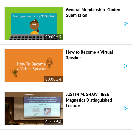
General Membership: Content
Submission
>
00:00:45
How to Become a Virtual
Speaker
>
00:00:54
JUSTIN M. SHAW - IEEE
Magnetics Distinguished
>
Lecture
01:16:38