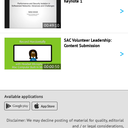
Keynote 1
>
00:49:10
SAC Volunteer Leadership:
Content Submission
>
00:00:50
Available applications
Disclaimer: We may decline posting of material for quality, editorial
and / or legal considerations,