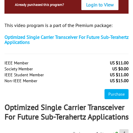
Login to View
Already purchased this program?
This video program is a part of the Premium package:
Optimized Single Carrier Transceiver For Future Sub-Terahertz
Applications
IEEE Member
US $11.00
Society Member
US $0.00
IEEE Student Member
US $11.00
Non-IEEE Member
US $15.00
Purchase
Optimized Single Carrier Transceiver
For Future Sub-Terahertz Applications