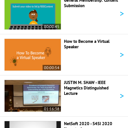
General Membership: Content
Submission
>
00:00:45
How to Become a Virtual
Speaker
>
00:00:54
JUSTIN M. SHAW - IEEE
Magnetics Distinguished
>
Lecture
01:16:38
NetSoft 2020 - S4SI 2020