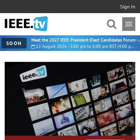
Sign In
Meet the 2027 IEEE President-Elect Candidates For
SOON
22 August 2026 - 5:00 pm to 6:00 pm BST (4:00 pm UTC)