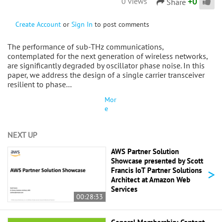
+
0
0 views
Share
Create Account
or
Sign In
to post comments
The performance of sub-THz communications,
contemplated for the next generation of wireless networks,
are significantly degraded by oscillator phase noise. In this
paper, we address the design of a single carrier transceiver
resilient to phase…
Mor
e
NEXT UP
AWS Partner Solution
Showcase presented by Scott
>
Francis IoT Partner Solutions
Architect at Amazon Web
Services
00:28:33