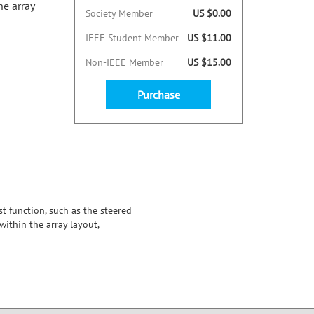
he array
Society Member
US $0.00
IEEE Student Member
US $11.00
Non-IEEE Member
US $15.00
Purchase
t function, such as the steered
ithin the array layout,