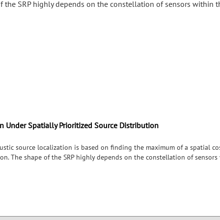
f the SRP highly depends on the constellation of sensors within t
 Under Spatially Prioritized Source Distribution
tic source localization is based on finding the maximum of a spatial cos
on. The shape of the SRP highly depends on the constellation of sensors w