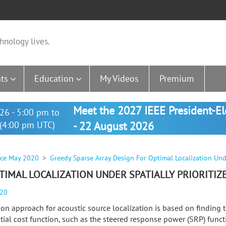
hnology lives.
ts
Education
My Videos
Premium
Meet the 2027 IEEE President-E
26 - 5:00 pm to
(4:00 pm UTC)
- 22 August 2026
nce May 2020
Greedy Sparse Array Design For Optimal Localization Under
TIMAL LOCALIZATION UNDER SPATIALLY PRIORITIZ
020
n approach for acoustic source localization is based on findin
atial cost function, such as the steered response power (SRP) funct