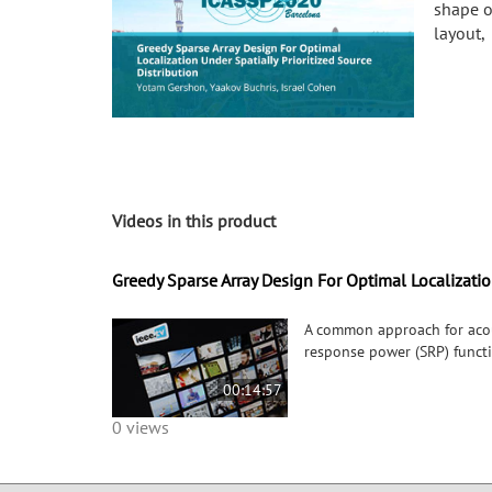
shape o
layout,
Videos in this product
Greedy Sparse Array Design For Optimal Localization
A common approach for acous
response power (SRP) functi
00:14:57
0 views