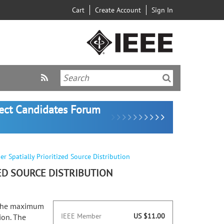
Cart
Create Account
Sign In
lect Candidates Forum
 Spatially Prioritized Source Distribution
ED SOURCE DISTRIBUTION
g the maximum
IEEE Member
US $11.00
ion. The