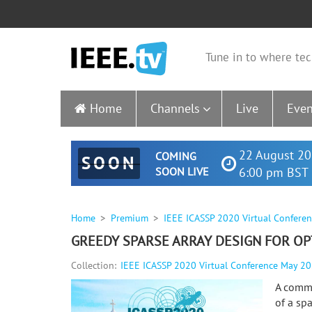
Tune in to where tec
Home
Channels
Live
Even
22 August 20
COMING
SOON
SOON LIVE
6:00 pm BST 
Home
Premium
IEEE ICASSP 2020 Virtual Confere
GREEDY SPARSE ARRAY DESIGN FOR OP
Collection:
IEEE ICASSP 2020 Virtual Conference May 2
A commo
of a sp