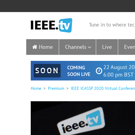
Tune in to where tec
Home
Channels
Live
Even
22 August 20
COMING
SOON
SOON LIVE
6:00 pm BST 
Home
Premium
IEEE ICASSP 2020 Virtual Confere