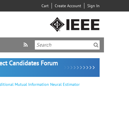
Cart
Create Account
Sign In
lect Candidates Forum
itional Mutual Information Neural Estimator