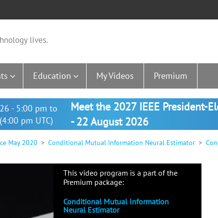
hnology lives.
ts
Education
My Videos
Premium
Meet the 2027 IEEE President-E
26 - 5:00 pm to
(4:00 pm UTC)
- 22 August 2026
nce May 2020
Conditional Mutual Information Neural Estimator
Cond
This video program is a part of the
Premium package:
Conditional Mutual Information
Neural Estimator