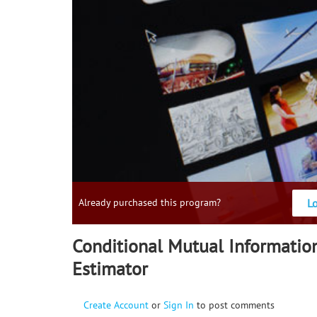
L
Already purchased this program?
Conditional Mutual Informatio
Estimator
Create Account
or
Sign In
to post comments