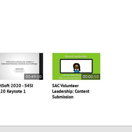
00:49:10
00:00:50
tSoft 2020 - S4SI
SAC Volunteer
20 Keynote 1
Leadership: Content
Submission