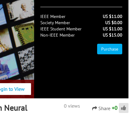
IEEE Member
US $11.00
Society Member
US $0.00
IEEE Student Member
US $11.00
Non-IEEE Member
US $15.00
Purchase
ogin to View
n Neural
0 views
+
0
Share