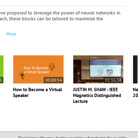
ve proposed to leverage the power of neural networks in
ach, these blocks can be tailored to maximize the
More
5
00:00:54
01:16:38
How to Become a Virtual
JUSTIN M. SHAW - IEEE
Ne
Speaker
Magnetics Distinguished
20
Lecture
Disclaimer: We may decline posting of material for quality,