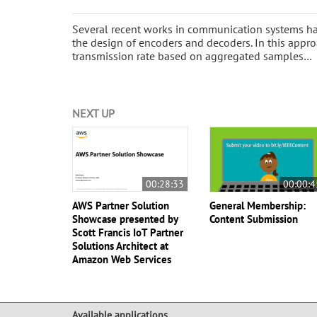
Several recent works in communication systems ha
the design of encoders and decoders. In this appro
transmission rate based on aggregated samples…
NEXT UP
00:28:33
00:00:4
AWS Partner Solution
General Membership:
Showcase presented by
Content Submission
Scott Francis IoT Partner
Solutions Architect at
Amazon Web Services
Available applications