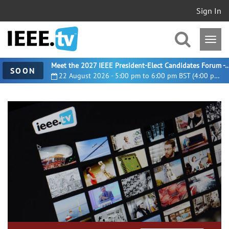
Sign In
Meet the 2027 IEEE President-Elect Candidates For
SOON
22 August 2026 - 5:00 pm to 6:00 pm BST (4:00 pm UTC)