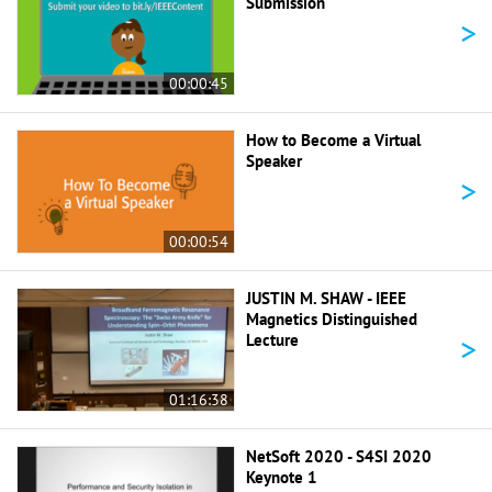
Submission
>
00:00:45
How to Become a Virtual
Speaker
>
00:00:54
JUSTIN M. SHAW - IEEE
Magnetics Distinguished
>
Lecture
01:16:38
NetSoft 2020 - S4SI 2020
Keynote 1