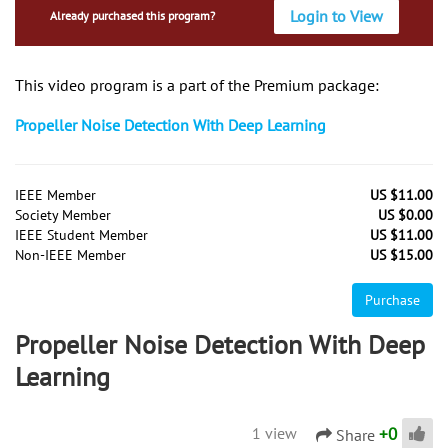
Login to View
Already purchased this program?
This video program is a part of the Premium package:
Propeller Noise Detection With Deep Learning
IEEE Member
US $11.00
Society Member
US $0.00
IEEE Student Member
US $11.00
Non-IEEE Member
US $15.00
Purchase
Propeller Noise Detection With Deep
Learning
+
0
1 view
Share