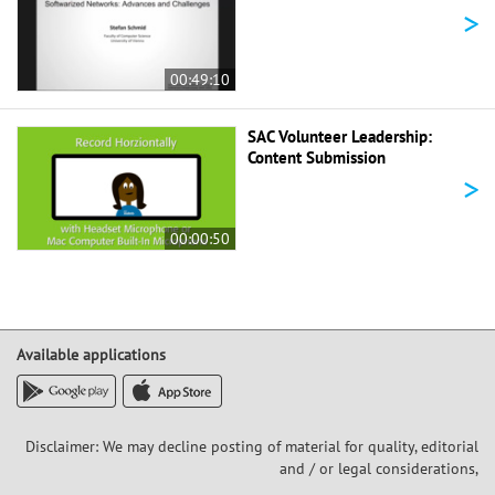
>
00:49:10
SAC Volunteer Leadership:
Content Submission
>
00:00:50
Available applications
Disclaimer: We may decline posting of material for quality, editorial
and / or legal considerations,