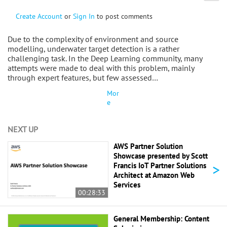
Create Account
or
Sign In
to post comments
Due to the complexity of environment and source
modelling, underwater target detection is a rather
challenging task. In the Deep Learning community, many
attempts were made to deal with this problem, mainly
through expert features, but few assessed…
Mor
e
NEXT UP
AWS Partner Solution
Showcase presented by Scott
>
Francis IoT Partner Solutions
Architect at Amazon Web
Services
00:28:33
General Membership: Content