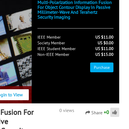
Multi-Polarization Information Fusion
For Object Contour Display In Passive
Millimeter-Wave And Terahertz
Security Imaging
IEEE Member
US $11.00
Society Member
US $0.00
IEEE Student Member
US $11.00
Non-IEEE Member
US $15.00
Purchase
ogin to View
 Fusion For
0 views
+
0
Share
ive