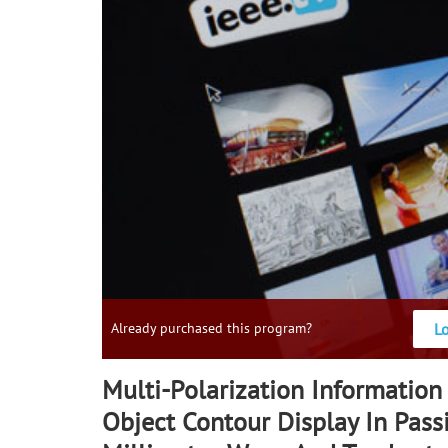
L
Already purchased this program?
Multi-Polarization Information
Object Contour Display In Pass