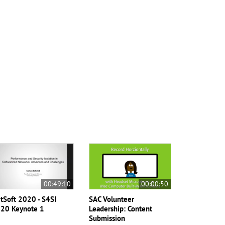
00:49:10
00:00:50
tSoft 2020 - S4SI
SAC Volunteer
20 Keynote 1
Leadership: Content
Submission