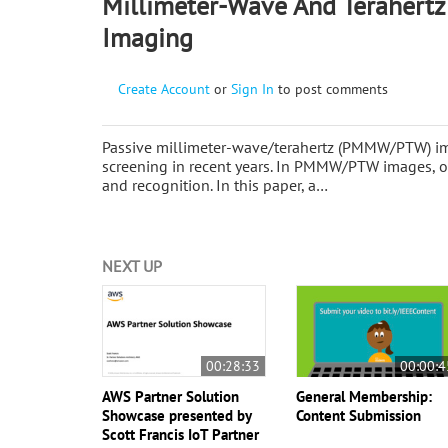
Millimeter-Wave And Terahertz
Imaging
Create Account
or
Sign In
to post comments
Passive millimeter-wave/terahertz (PMMW/PTW) im
screening in recent years. In PMMW/PTW images, ob
and recognition. In this paper, a…
NEXT UP
00:28:33
00:00:4
AWS Partner Solution
General Membership:
Showcase presented by
Content Submission
Scott Francis IoT Partner