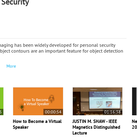
 Security
aging has been widely developed for personal security
ject contours are an important feature for object detection
More
5
00:00:54
01:16:38
How to Become a Virtual
JUSTIN M. SHAW - IEEE
Ne
Speaker
Magnetics Distinguished
20
Lecture