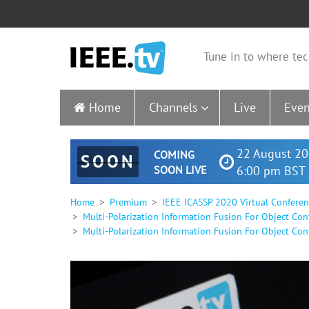
Tune in to where tec
Home
Channels
Live
Even
22 August 20
COMING
SOON
SOON LIVE
6:00 pm BST 
Home
Premium
IEEE ICASSP 2020 Virtual Confere
Multi-Polarization Information Fusion For Object Con
Multi-Polarization Information Fusion For Object Con