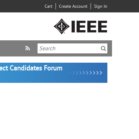
Cart
Create Account
Sign In
lect Candidates Forum