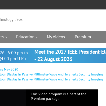
hnology lives.
ts
Education
My Videos
Premium
Meet the 2027 IEEE President-E
26 - 5:00 pm to
(4:00 pm UTC)
- 22 August 2026
nce May 2020
tour Display In Passive Millimeter-Wave And Terahertz Security Imaging
tour Display In Passive Millimeter-Wave And Terahertz Security Imaging
This video program is a part of the
Premium package: