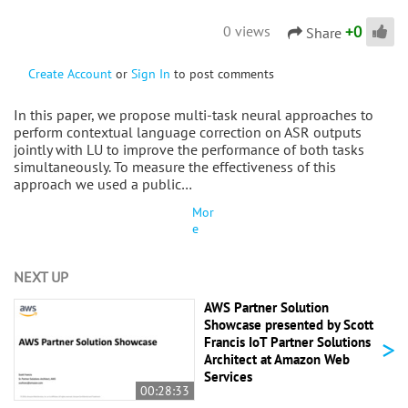
+
0
0 views
Share
Create Account
or
Sign In
to post comments
In this paper, we propose multi-task neural approaches to
perform contextual language correction on ASR outputs
jointly with LU to improve the performance of both tasks
simultaneously. To measure the effectiveness of this
approach we used a public…
Mor
e
NEXT UP
AWS Partner Solution
Showcase presented by Scott
>
Francis IoT Partner Solutions
Architect at Amazon Web
Services
00:28:33