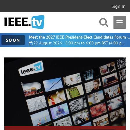
Sign In
Meet the 2027 IEEE President-Elect Candidates For
SOON
22 August 2026 - 5:00 pm to 6:00 pm BST (4:00 pm UTC)