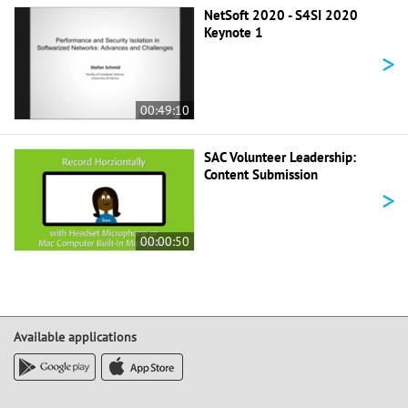
NetSoft 2020 - S4SI 2020
Keynote 1
>
00:49:10
SAC Volunteer Leadership:
Content Submission
>
00:00:50
Available applications