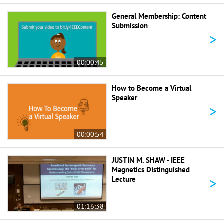
General Membership: Content
Submission
>
00:00:45
How to Become a Virtual
Speaker
>
00:00:54
JUSTIN M. SHAW - IEEE
Magnetics Distinguished
>
Lecture
01:16:38