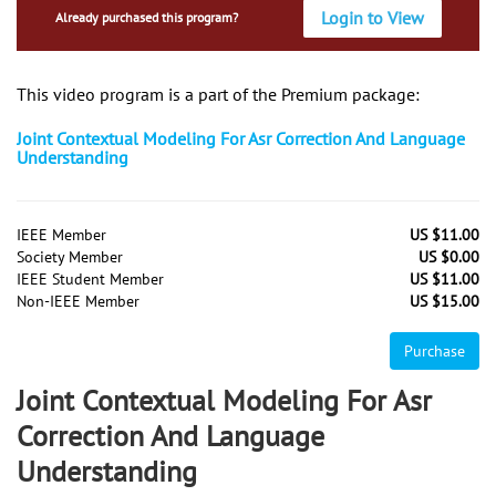
Login to View
Already purchased this program?
This video program is a part of the Premium package:
Joint Contextual Modeling For Asr Correction And Language
Understanding
IEEE Member
US $11.00
Society Member
US $0.00
IEEE Student Member
US $11.00
Non-IEEE Member
US $15.00
Purchase
Joint Contextual Modeling For Asr
Correction And Language
Understanding