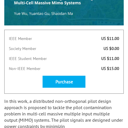
IEEE Member
US $11.00
Society Member
US $0.00
IEEE Student Member
US $11.00
Non-IEEE Member
US $15.00
Purchase
In this work, a distributed non-orthogonal pilot design
approach is proposed to tackle the pilot contamination
problem in multi-cell massive multiple input multiple
output (MIMO) systems. The pilot signals are designed under
power constraints by minimizin