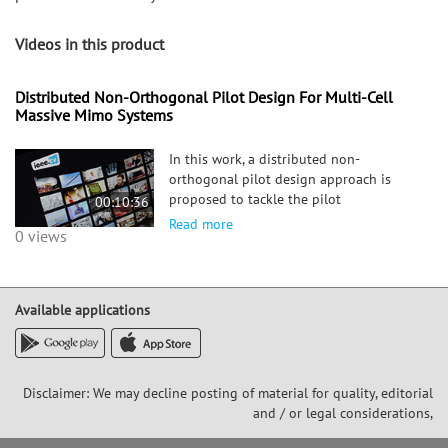
Videos in this product
Distributed Non-Orthogonal Pilot Design For Multi-Cell
Massive Mimo Systems
In this work, a distributed non-
orthogonal pilot design approach is
proposed to tackle the pilot
00:10:36
contamination problem in multi-cell
Read more
0 views
massive multiple input multiple output
(MIMO) systems. The pilot signals are
designed under power constraints by
minimizin
Available applications
Disclaimer: We may decline posting of material for quality, editorial
and / or legal considerations,