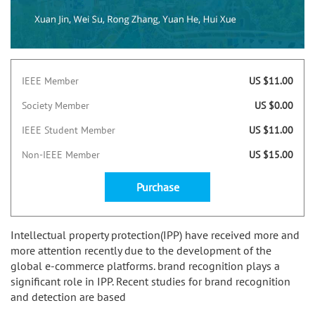
IEEE Member
US $11.00
Society Member
US $0.00
IEEE Student Member
US $11.00
Non-IEEE Member
US $15.00
Purchase
Intellectual property protection(IPP) have received more and
more attention recently due to the development of the
global e-commerce platforms. brand recognition plays a
significant role in IPP. Recent studies for brand recognition
and detection are based