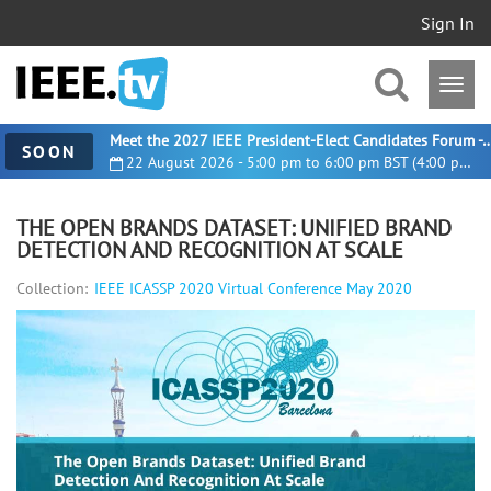
Sign In
Meet the 2027 IEEE President-Elect Candidates For
SOON
22 August 2026 - 5:00 pm to 6:00 pm BST (4:00 pm UTC)
THE OPEN BRANDS DATASET: UNIFIED BRAND
DETECTION AND RECOGNITION AT SCALE
Collection:
IEEE ICASSP 2020 Virtual Conference May 2020