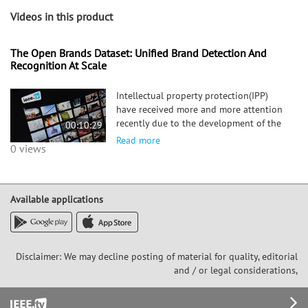
Videos in this product
The Open Brands Dataset: Unified Brand Detection And
Recognition At Scale
Intellectual property protection(IPP)
have received more and more attention
recently due to the development of the
00:10:29
global e-commerce platforms. brand
Read more
0 views
recognition plays a significant role in
IPP. Recent studies for brand recognition
and detection are based
Available applications
Disclaimer: We may decline posting of material for quality, editorial
and / or legal considerations,
Footer