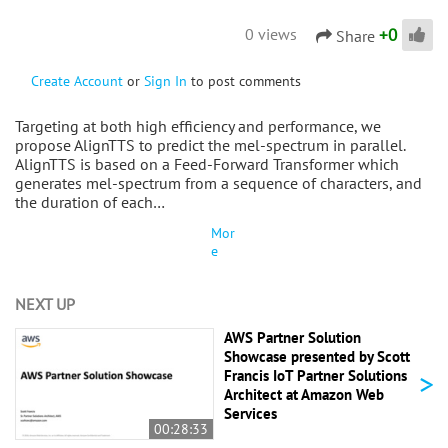
+
0
0 views
Share
Create Account
or
Sign In
to post comments
Targeting at both high efficiency and performance, we
propose AlignTTS to predict the mel-spectrum in parallel.
AlignTTS is based on a Feed-Forward Transformer which
generates mel-spectrum from a sequence of characters, and
the duration of each…
Mor
e
NEXT UP
AWS Partner Solution
Showcase presented by Scott
>
Francis IoT Partner Solutions
Architect at Amazon Web
Services
00:28:33