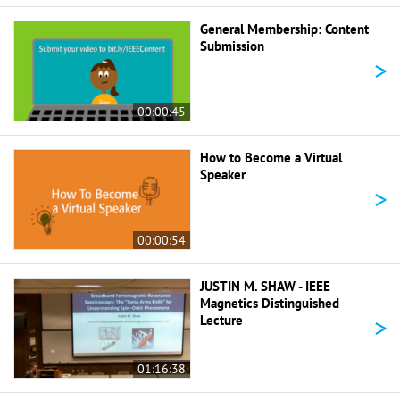
General Membership: Content
Submission
>
00:00:45
How to Become a Virtual
Speaker
>
00:00:54
JUSTIN M. SHAW - IEEE
Magnetics Distinguished
>
Lecture
01:16:38