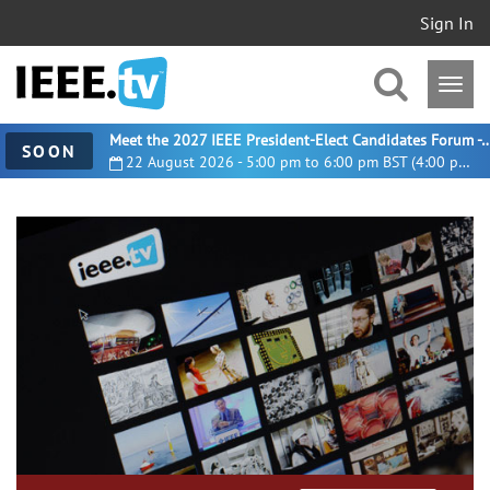
Sign In
Meet the 2027 IEEE President-Elect Candidates For
SOON
22 August 2026 - 5:00 pm to 6:00 pm BST (4:00 pm UTC)