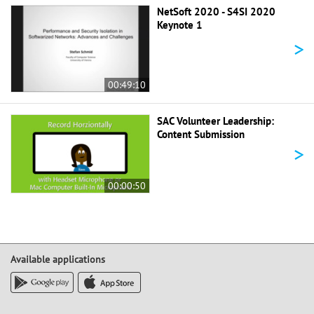
NetSoft 2020 - S4SI 2020
Keynote 1
>
00:49:10
SAC Volunteer Leadership:
Content Submission
>
00:00:50
Available applications