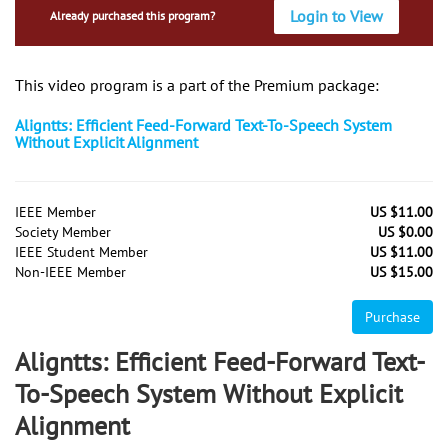
Login to View
Already purchased this program?
This video program is a part of the Premium package:
Aligntts: Efficient Feed-Forward Text-To-Speech System
Without Explicit Alignment
IEEE Member
US $11.00
Society Member
US $0.00
IEEE Student Member
US $11.00
Non-IEEE Member
US $15.00
Purchase
Aligntts: Efficient Feed-Forward Text-
To-Speech System Without Explicit
Alignment