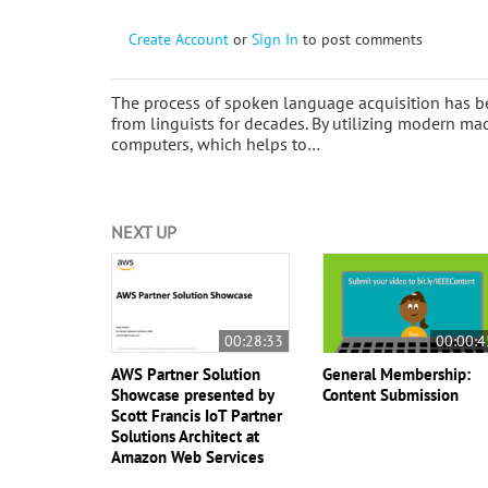
Create Account
or
Sign In
to post comments
The process of spoken language acquisition has bee
from linguists for decades. By utilizing modern ma
computers, which helps to…
NEXT UP
00:28:33
00:00:4
AWS Partner Solution
General Membership:
Showcase presented by
Content Submission
Scott Francis IoT Partner
Solutions Architect at
Amazon Web Services