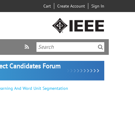
Cart
Create Account
Sign In
lect Candidates Forum
earning And Word Unit Segmentation