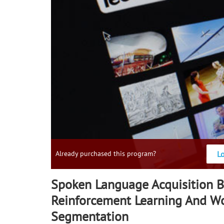
L
Already purchased this program?
Spoken Language Acquisition 
Reinforcement Learning And W
Segmentation