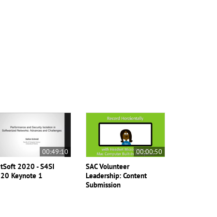
00:49:10
00:00:50
tSoft 2020 - S4SI
SAC Volunteer
20 Keynote 1
Leadership: Content
Submission