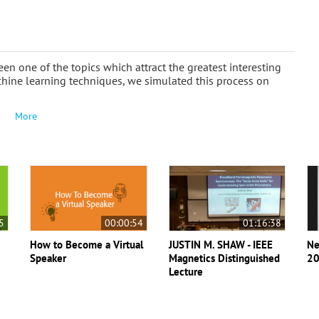
n one of the topics which attract the greatest interesting
chine learning techniques, we simulated this process on
More
5
00:00:54
01:16:38
How to Become a Virtual
JUSTIN M. SHAW - IEEE
Ne
Speaker
Magnetics Distinguished
20
Lecture