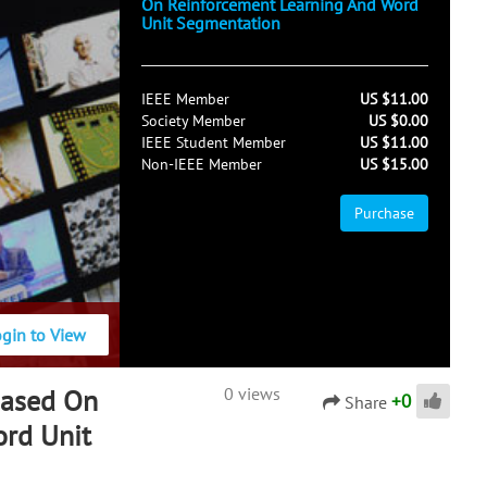
On Reinforcement Learning And Word
Unit Segmentation
IEEE Member
US $11.00
Society Member
US $0.00
IEEE Student Member
US $11.00
Non-IEEE Member
US $15.00
Purchase
ogin to View
Based On
0 views
+
0
Share
ord Unit