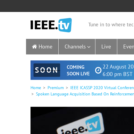
Tune in to where tec
Home
Channels
Live
Even
22 August 20
COMING
SOON
SOON LIVE
6:00 pm BST 
Home
Premium
IEEE ICASSP 2020 Virtual Confere
Spoken Language Acquisition Based On Reinforcemen