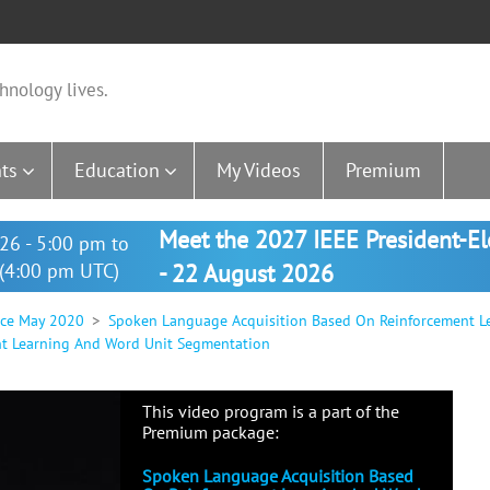
hnology lives.
ts
Education
My Videos
Premium
Meet the 2027 IEEE President-E
26 - 5:00 pm to
(4:00 pm UTC)
- 22 August 2026
nce May 2020
Spoken Language Acquisition Based On Reinforcement L
t Learning And Word Unit Segmentation
This video program is a part of the
Premium package:
Spoken Language Acquisition Based