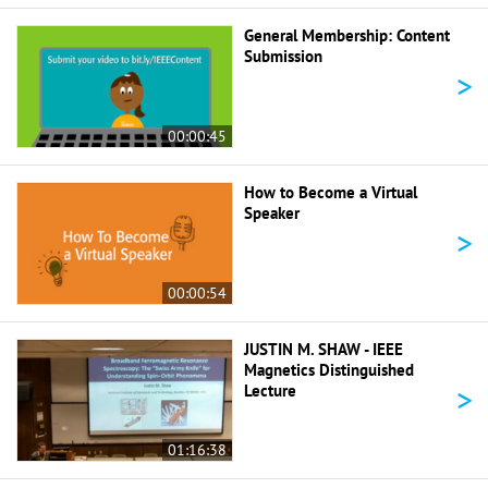
General Membership: Content
Submission
>
00:00:45
How to Become a Virtual
Speaker
>
00:00:54
JUSTIN M. SHAW - IEEE
Magnetics Distinguished
>
Lecture
01:16:38