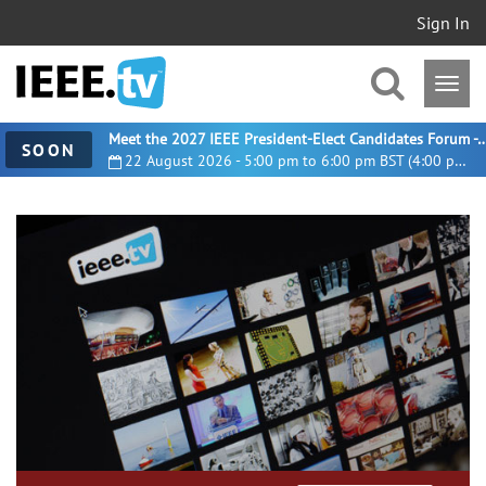
Sign In
Meet the 2027 IEEE President-Elect Candidates For
SOON
22 August 2026 - 5:00 pm to 6:00 pm BST (4:00 pm UTC)