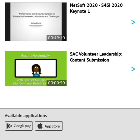
NetSoft 2020 - S4SI 2020
Keynote 1
>
00:49:10
SAC Volunteer Leadership:
Content Submission
>
00:00:50
Available applications