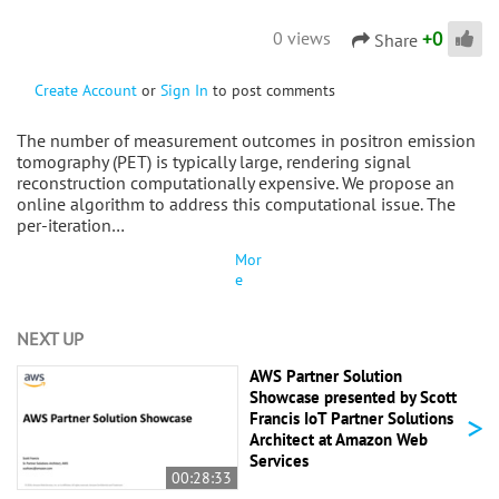
+
0
0 views
Share
Create Account
or
Sign In
to post comments
The number of measurement outcomes in positron emission
tomography (PET) is typically large, rendering signal
reconstruction computationally expensive. We propose an
online algorithm to address this computational issue. The
per-iteration…
Mor
e
NEXT UP
AWS Partner Solution
Showcase presented by Scott
>
Francis IoT Partner Solutions
Architect at Amazon Web
Services
00:28:33