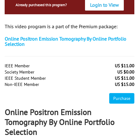
Login to View
Already purchased this program?
This video program is a part of the Premium package:
Online Positron Emission Tomography By Online Portfolio
Selection
IEEE Member
US $11.00
Society Member
US $0.00
IEEE Student Member
US $11.00
Non-IEEE Member
US $15.00
Purchase
Online Positron Emission
Tomography By Online Portfolio
Selection