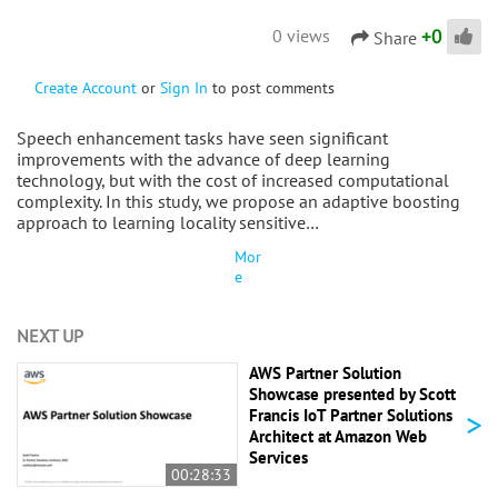
+
0
0 views
Share
Create Account
or
Sign In
to post comments
Speech enhancement tasks have seen significant
improvements with the advance of deep learning
technology, but with the cost of increased computational
complexity. In this study, we propose an adaptive boosting
approach to learning locality sensitive…
Mor
e
NEXT UP
AWS Partner Solution
Showcase presented by Scott
>
Francis IoT Partner Solutions
Architect at Amazon Web
Services
00:28:33