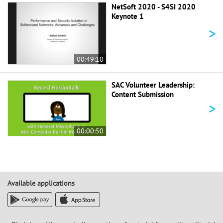
NetSoft 2020 - S4SI 2020
Keynote 1
>
00:49:10
SAC Volunteer Leadership:
Content Submission
>
00:00:50
Available applications