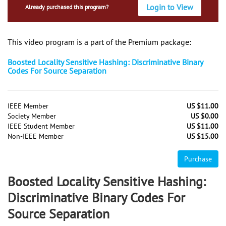
Login to View
Already purchased this program?
This video program is a part of the Premium package:
Boosted Locality Sensitive Hashing: Discriminative Binary
Codes For Source Separation
IEEE Member
US $11.00
Society Member
US $0.00
IEEE Student Member
US $11.00
Non-IEEE Member
US $15.00
Purchase
Boosted Locality Sensitive Hashing:
Discriminative Binary Codes For
Source Separation