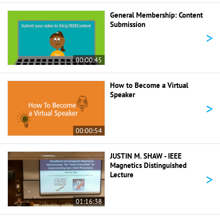
General Membership: Content
Submission
>
00:00:45
How to Become a Virtual
Speaker
>
00:00:54
JUSTIN M. SHAW - IEEE
Magnetics Distinguished
>
Lecture
01:16:38