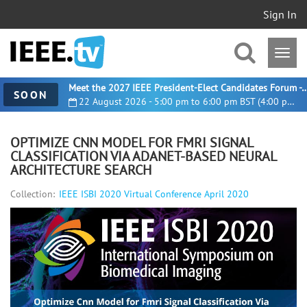
Sign In
Meet the 2027 IEEE President-Elect Candidates For
SOON
22 August 2026 - 5:00 pm to 6:00 pm BST (4:00 pm UTC)
OPTIMIZE CNN MODEL FOR FMRI SIGNAL
CLASSIFICATION VIA ADANET-BASED NEURAL
ARCHITECTURE SEARCH
Collection:
IEEE ISBI 2020 Virtual Conference April 2020