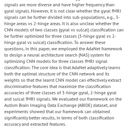
signals are more diverse and have higher frequency than
gyral signals. However, it is not clear whether the gyral fMRI
signals can be further divided into sub-populations, e.g., 3-
hinge areas vs 2-hinge areas. It is also unclear whether the
CNN models of two classes (gyral vs sulcal) classification can
be further optimized for three classes (3-hinge gyral vs 2-
hinge gyral vs sulcal) classification. To answer these
questions, in this paper, we employed the AdaNet framework
to design a neural architecture search (NAS) system for
optimizing CNN models for three classes fMRI signal
classification. The core idea is that AdaNet adaptively learns
both the optimal structure of the CNN network and its
weights so that the learnt CNN model can effectively extract
discriminative features that maximize the classification
accuracies of three classes of 3-hinge gyral, 2-hinge gyral
and sulcal fMRI signals. We evaluated our framework on the
Autism Brain Imaging Data Exchange (ABIDE) dataset, and
experiments showed that our framework can obtained
significantly better results, in terms of both classification
accuracy and extracted features.