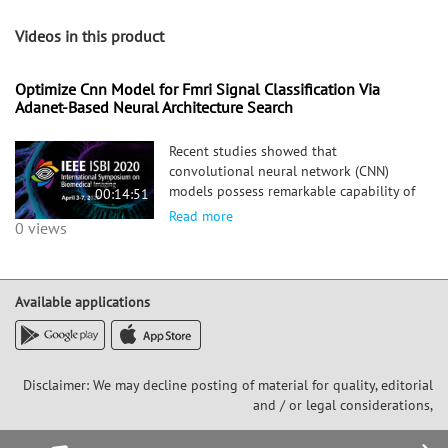
Videos in this product
Optimize Cnn Model for Fmri Signal Classification Via
Adanet-Based Neural Architecture Search
Recent studies showed that
convolutional neural network (CNN)
models possess remarkable capability of
00:14:51
differentiating and characterizing fMRI
Read more
0 views
signals from cortical gyri and sulci. In
addition, visualization and analysis of
the filters in the learned CNN models
suggest that sulcal fMRI signals are
Available applications
more diverse and have higher frequency
than gyral signals. However, it is not
clear whether the gyral fMRI signals can
be further divided into sub-populations,
Disclaimer: We may decline posting of material for quality, editorial
e.g., 3-hinge areas vs 2-hinge areas. It is
and / or legal considerations,
also unclear whether the CNN models of
two classes (gyral vs sulcal)