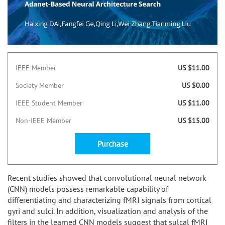
IEEE Member
US $11.00
Society Member
US $0.00
IEEE Student Member
US $11.00
Non-IEEE Member
US $15.00
Purchase
Recent studies showed that convolutional neural network
(CNN) models possess remarkable capability of
differentiating and characterizing fMRI signals from cortical
gyri and sulci. In addition, visualization and analysis of the
filters in the learned CNN models suggest that sulcal fMRI