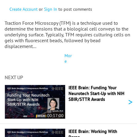
Create Account
or
Sign In
to post comments
Traction Force Microscopy (TFM) is a technique used to
determine the tensions that a biological cell conveys to the
underlying surface. Typically, TFM requires culturing cells on
gels with fluorescent beads, followed by bead
displacement…
Mor
e
NEXT UP
IEEE Brain: Funding Your
Neurotech Start-Up with NIH
>
SBIR/STTR Awards
00:17:00
IEEE Brain: Working With