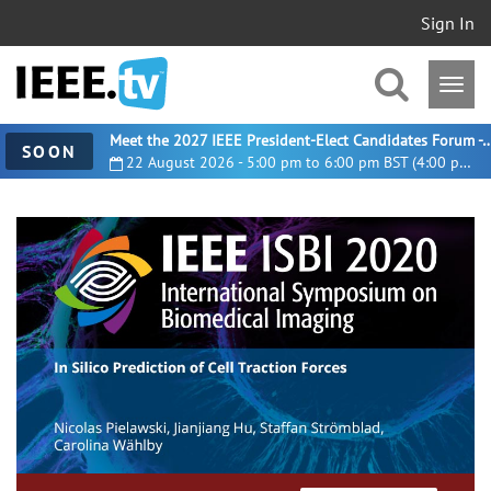
Sign In
Meet the 2027 IEEE President-Elect Candidates For
SOON
22 August 2026 - 5:00 pm to 6:00 pm BST (4:00 pm UTC)