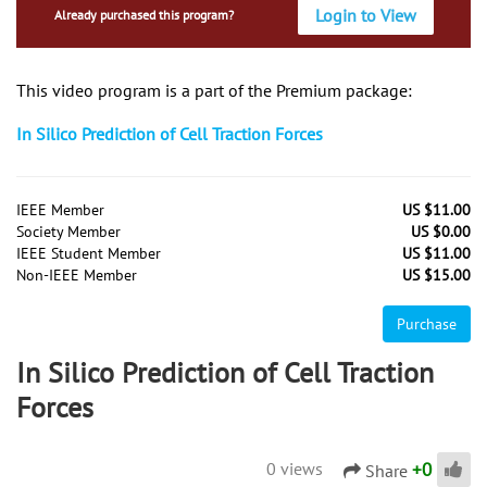
Login to View
Already purchased this program?
This video program is a part of the Premium package:
In Silico Prediction of Cell Traction Forces
IEEE Member
US $11.00
Society Member
US $0.00
IEEE Student Member
US $11.00
Non-IEEE Member
US $15.00
Purchase
In Silico Prediction of Cell Traction
Forces
+
0
0 views
Share