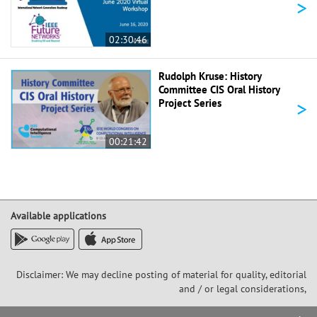
>
02:30:46
Rudolph Kruse: History
Committee CIS Oral History
>
Project Series
00:21:42
Available applications
Disclaimer: We may decline posting of material for quality, editorial
and / or legal considerations,