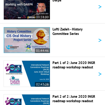
Darpa
>
00:18:00
Lofti Zadeh - History
Committee Series
>
01:44:46
Part 1 of 2: June 2020 INGR
roadmap workshop readout
>
02:43:28
Part 2 of 2: June 2020 INGR
roadmap workshop readout