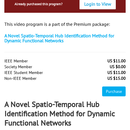
Login to View
Already purchased this program?
This video program is a part of the Premium package:
A Novel Spatio-Temporal Hub Identification Method for
Dynamic Functional Networks
IEEE Member
US $11.00
Society Member
US $0.00
IEEE Student Member
US $11.00
Non-IEEE Member
US $15.00
Purchase
A Novel Spatio-Temporal Hub
Identification Method for Dynamic
Functional Networks