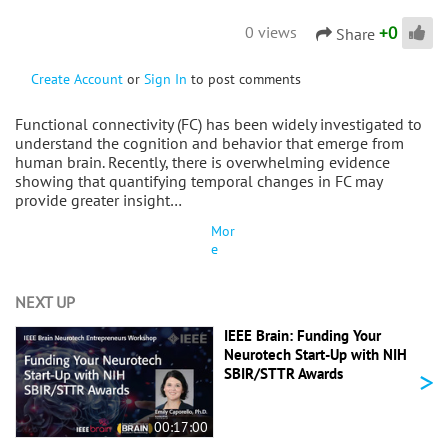
+
0
0 views
Share
Create Account
or
Sign In
to post comments
Functional connectivity (FC) has been widely investigated to
understand the cognition and behavior that emerge from
human brain. Recently, there is overwhelming evidence
showing that quantifying temporal changes in FC may
provide greater insight…
Mor
e
NEXT UP
IEEE Brain: Funding Your
Neurotech Start-Up with NIH
>
SBIR/STTR Awards
00:17:00