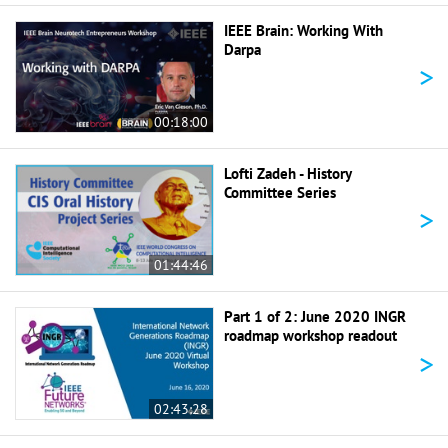
IEEE Brain: Working With
Darpa
>
00:18:00
Lofti Zadeh - History
Committee Series
>
01:44:46
Part 1 of 2: June 2020 INGR
roadmap workshop readout
>
02:43:28