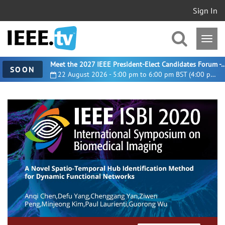
Sign In
Meet the 2027 IEEE President-Elect Candidates For
SOON
22 August 2026 - 5:00 pm to 6:00 pm BST (4:00 pm UTC)