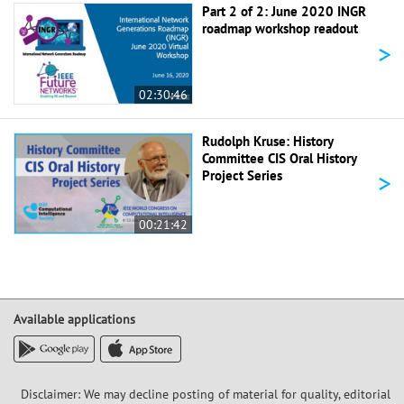
Part 2 of 2: June 2020 INGR
roadmap workshop readout
>
02:30:46
Rudolph Kruse: History
Committee CIS Oral History
>
Project Series
00:21:42
Available applications
Disclaimer: We may decline posting of material for quality, editorial