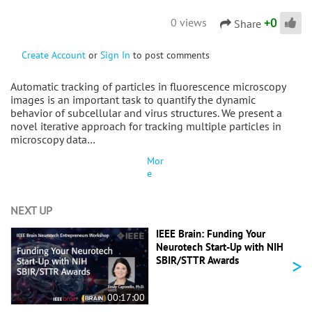
+
0
0 views
Share
Create Account
or
Sign In
to post comments
Automatic tracking of particles in fluorescence microscopy
images is an important task to quantify the dynamic
behavior of subcellular and virus structures. We present a
novel iterative approach for tracking multiple particles in
microscopy data…
Mor
e
NEXT UP
IEEE Brain: Funding Your
Neurotech Start-Up with NIH
>
SBIR/STTR Awards
00:17:00