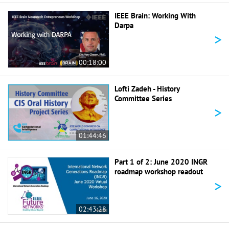
IEEE Brain: Working With
Darpa
>
00:18:00
Lofti Zadeh - History
Committee Series
>
01:44:46
Part 1 of 2: June 2020 INGR
roadmap workshop readout
>
02:43:28