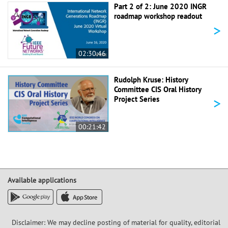
Part 2 of 2: June 2020 INGR
roadmap workshop readout
>
02:30:46
Rudolph Kruse: History
Committee CIS Oral History
>
Project Series
00:21:42
Available applications
Disclaimer: We may decline posting of material for quality, editorial