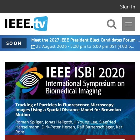
Sign In
Meet the 2027 IEEE President-Elect Candidates For
SOON
22 August 2026 - 5:00 pm to 6:00 pm BST (4:00 pm UTC)