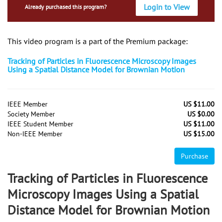
Login to View
Already purchased this program?
This video program is a part of the Premium package:
Tracking of Particles in Fluorescence Microscopy Images
Using a Spatial Distance Model for Brownian Motion
IEEE Member
US $11.00
Society Member
US $0.00
IEEE Student Member
US $11.00
Non-IEEE Member
US $15.00
Purchase
Tracking of Particles in Fluorescence
Microscopy Images Using a Spatial
Distance Model for Brownian Motion