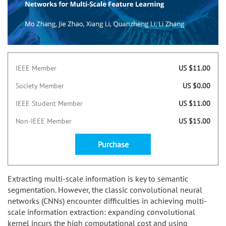
IEEE Member
US $11.00
Society Member
US $0.00
IEEE Student Member
US $11.00
Non-IEEE Member
US $15.00
Purchase
Extracting multi-scale information is key to semantic
segmentation. However, the classic convolutional neural
networks (CNNs) encounter difficulties in achieving multi-
scale information extraction: expanding convolutional
kernel incurs the high computational cost and using