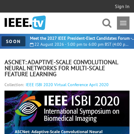
Sign In
Meet the 2027 IEEE President-Elect Candidates For
SOON
22 August 2026 - 5:00 pm to 6:00 pm BST (4:00 pm UTC)
ASCNET: ADAPTIVE-SCALE CONVOLUTIONAL
NEURAL NETWORKS FOR MULTI-SCALE
FEATURE LEARNING
Collection:
IEEE ISBI 2020 Virtual Conference April 2020