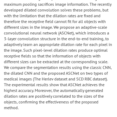
maximum pooling sacrifices image information. The recently
developed dilated convolution solves these problems, but
with the limitation that the dilation rates are fixed and
therefore the receptive field cannot fit for all objects with
different sizes in the image. We propose an adaptive-scale
convolutional neural network (ASCNet), which introduces a
3-layer convolution structure in the end-to-end training, to
adaptively learn an appropriate dilation rate for each pixel in
the image. Such pixel-level dilation rates produce optimal
receptive fields so that the information of objects with
different sizes can be extracted at the corresponding scale.
We compare the segmentation results using the classic CNN,
the dilated CNN and the proposed ASCNet on two types of
medical images (The Herlev dataset and SCD RBC dataset).
The experimental results show that ASCNet achieves the
highest accuracy. Moreover, the automatically generated
dilation rates are positively correlated to the sizes of the
objects, confirming the effectiveness of the proposed
method.