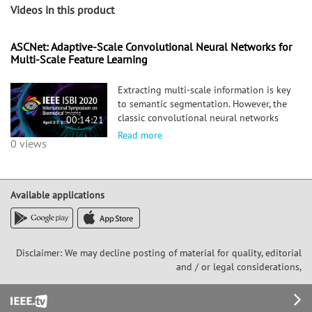
Videos in this product
ASCNet: Adaptive-Scale Convolutional Neural Networks for
Multi-Scale Feature Learning
Extracting multi-scale information is key
to semantic segmentation. However, the
classic convolutional neural networks
00:14:21
(CNNs) encounter difficulties in
Read more
0 views
achieving multi-scale information
extraction: expanding convolutional
kernel incurs the high computational
cost and using maximum pooling
Available applications
sacrifices image information. The
recently developed dilated convolution
solves these problems, but with the
limitation that the dilation rates are
Disclaimer: We may decline posting of material for quality, editorial
fixed and therefore the receptive field
and / or legal considerations,
cannot fit for all objects with different
sizes in the image. We propose an
Footer
adaptive-scale convolutional neural