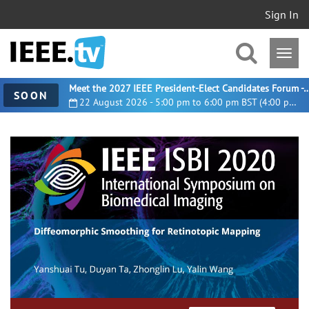
Sign In
Meet the 2027 IEEE President-Elect Candidates For
SOON
22 August 2026 - 5:00 pm to 6:00 pm BST (4:00 pm UTC)