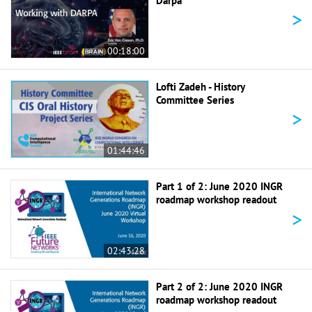
Darpa
>
00:18:00
Lofti Zadeh - History
Committee Series
>
01:44:46
Part 1 of 2: June 2020 INGR
roadmap workshop readout
>
02:43:28
Part 2 of 2: June 2020 INGR
roadmap workshop readout