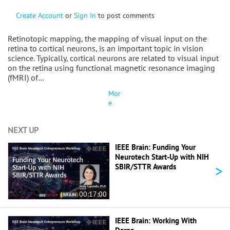
Create Account
or
Sign In
to post comments
Retinotopic mapping, the mapping of visual input on the
retina to cortical neurons, is an important topic in vision
science. Typically, cortical neurons are related to visual input
on the retina using functional magnetic resonance imaging
(fMRI) of…
Mor
e
NEXT UP
IEEE Brain: Funding Your
Neurotech Start-Up with NIH
>
SBIR/STTR Awards
00:17:00
IEEE Brain: Working With