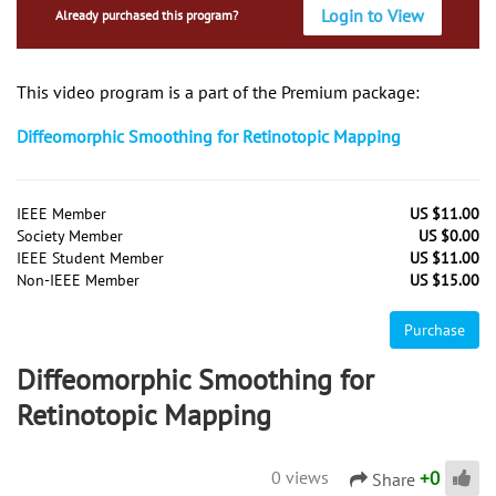
Login to View
Already purchased this program?
This video program is a part of the Premium package:
Diffeomorphic Smoothing for Retinotopic Mapping
IEEE Member
US $11.00
Society Member
US $0.00
IEEE Student Member
US $11.00
Non-IEEE Member
US $15.00
Purchase
Diffeomorphic Smoothing for
Retinotopic Mapping
+
0
0 views
Share