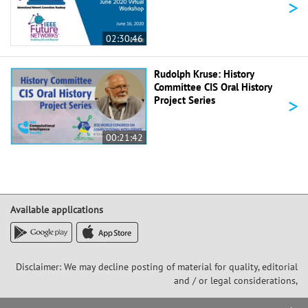
>
02:30:46
Rudolph Kruse: History
Committee CIS Oral History
>
Project Series
00:21:42
Available applications
Disclaimer: We may decline posting of material for quality, editorial
and / or legal considerations,