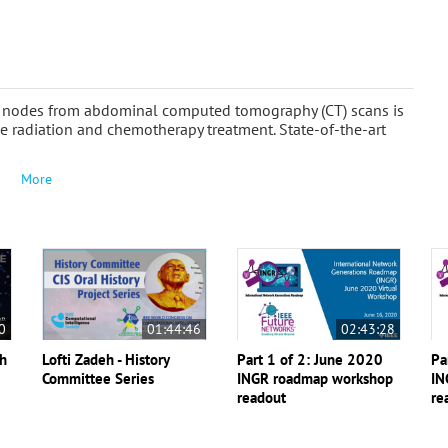
ph nodes from abdominal computed tomography (CT) scans is
de radiation and chemotherapy treatment. State-of-the-art
More
0
01:44:46
02:43:28
th
Lofti Zadeh - History
Part 1 of 2: June 2020
Pa
Committee Series
INGR roadmap workshop
IN
readout
re