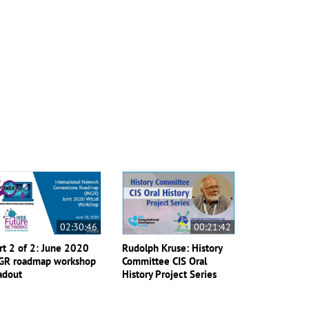
02:30:46
00:21:42
rt 2 of 2: June 2020
Rudolph Kruse: History
GR roadmap workshop
Committee CIS Oral
adout
History Project Series