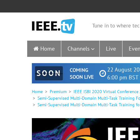
Tune in to where tec
Home
Channels
Live
Even
22 August 20
COMING
SOON
SOON LIVE
6:00 pm BST 
Home
Premium
IEEE ISBI 2020 Virtual Conference
Semi-Supervised Multi-Domain Multi-Task Training 
Semi-Supervised Multi-Domain Multi-Task Training f