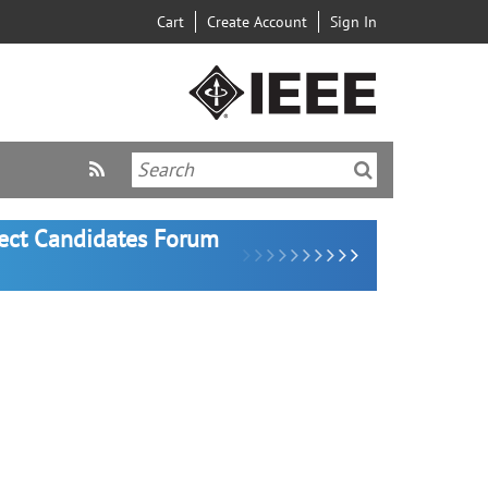
Cart
Create Account
Sign In
lect Candidates Forum