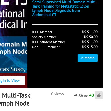
Semi-Supervised Multi-Domain Multi-
Task Training for Metastatic Colon
Lymph Node Diagnosis from
Abdominal CT
IEEE Member
US $11.00
Society Member
US $0.00
IEEE Student Member
US $11.00
Non-IEEE Member
US $15.00
Purchase
ogin to View
 Multi-Task
0 views
+
0
Share
 Lymph Node