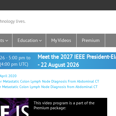
hnology lives.
ts
Education
My Videos
Premium
Meet the 2027 IEEE President-E
26 - 5:00 pm to
(4:00 pm UTC)
- 22 August 2026
 April 2020
For Metastatic Colon Lymph Node Diagnosis From Abdominal CT
or Metastatic Colon Lymph Node Diagnosis from Abdominal CT
This video program is a part of the
Premium package: