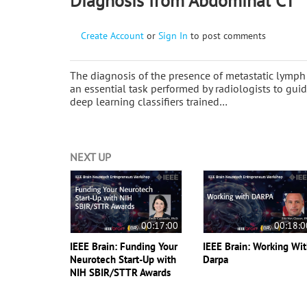
Diagnosis from Abdominal CT
Create Account
or
Sign In
to post comments
The diagnosis of the presence of metastatic lym
an essential task performed by radiologists to gui
deep learning classifiers trained…
NEXT UP
00:17:00
00:18:0
IEEE Brain: Funding Your
IEEE Brain: Working Wi
Neurotech Start-Up with
Darpa
NIH SBIR/STTR Awards