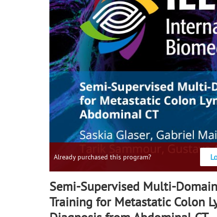
L
Already purchased this program?
Semi-Supervised Multi-Domain
Training for Metastatic Colon