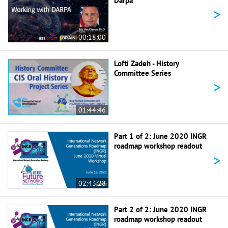
Darpa
>
00:18:00
Lofti Zadeh - History
Committee Series
>
01:44:46
Part 1 of 2: June 2020 INGR
roadmap workshop readout
>
02:43:28
Part 2 of 2: June 2020 INGR
roadmap workshop readout