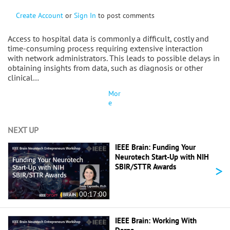
Create Account
or
Sign In
to post comments
Access to hospital data is commonly a difficult, costly and
time-consuming process requiring extensive interaction
with network administrators. This leads to possible delays in
obtaining insights from data, such as diagnosis or other
clinical…
Mor
e
NEXT UP
IEEE Brain: Funding Your
Neurotech Start-Up with NIH
>
SBIR/STTR Awards
00:17:00
IEEE Brain: Working With