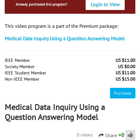
Login to View
Already purchased this program?
This video program is a part of the Premium package:
Medical Data Inquiry Using a Question Answering Model
IEEE Member
US $11.00
Society Member
US $0.00
IEEE Student Member
US $11.00
Non-IEEE Member
US $15.00
Purchase
Medical Data Inquiry Using a
Question Answering Model
+
0
0 views
Share