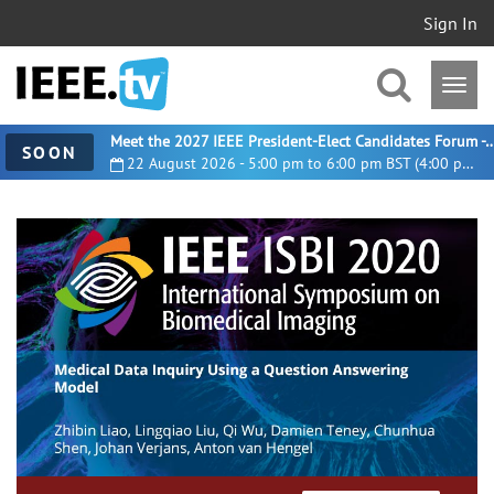
Sign In
Meet the 2027 IEEE President-Elect Candidates For
SOON
22 August 2026 - 5:00 pm to 6:00 pm BST (4:00 pm UTC)