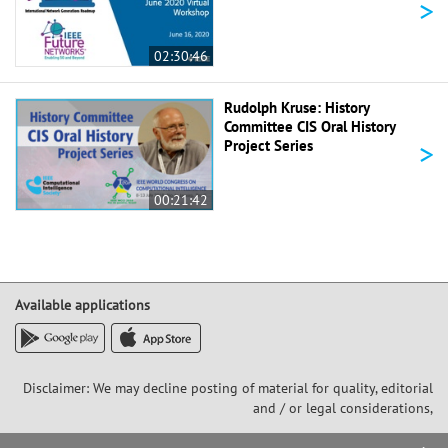
>
02:30:46
Rudolph Kruse: History
Committee CIS Oral History
>
Project Series
00:21:42
Available applications
Disclaimer: We may decline posting of material for quality, editorial
and / or legal considerations,