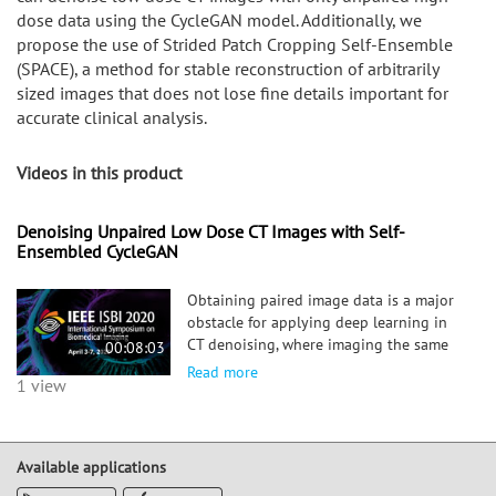
dose data using the CycleGAN model. Additionally, we
propose the use of Strided Patch Cropping Self-Ensemble
(SPACE), a method for stable reconstruction of arbitrarily
sized images that does not lose fine details important for
accurate clinical analysis.
Videos in this product
Denoising Unpaired Low Dose CT Images with Self-
Ensembled CycleGAN
Obtaining paired image data is a major
obstacle for applying deep learning in
CT denoising, where imaging the same
00:08:03
target at two different radiation doses
Read more
1 view
would expose patients to unnecessary
radiation. In this session, we propose a
method to overcome this limitation and
train a model that can denoise low dose
Available applications
CT images with only unpaired high dose