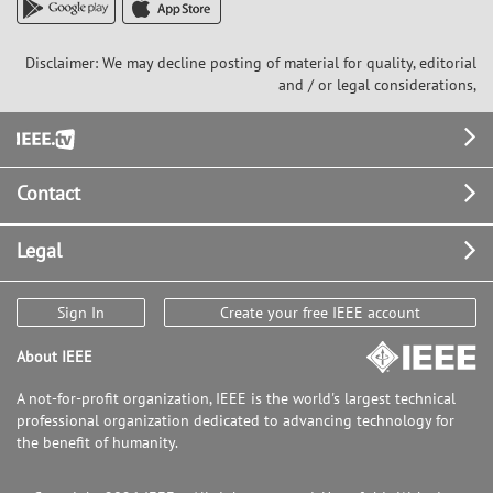
data using the CycleGAN model.
Additionally, we propose the use of
Strided Patch Cropping Self-Ensemble
Disclaimer: We may decline posting of material for quality, editorial
(SPACE), a method for stable
and / or legal considerations,
reconstruction of arbitrarily sized
images that does not lose fine details
Footer
important for accurate clinical analysis.
Contact
Legal
Sign In
Create your free IEEE account
About IEEE
A not-for-profit organization, IEEE is the world's largest technical
professional organization dedicated to advancing technology for
the benefit of humanity.