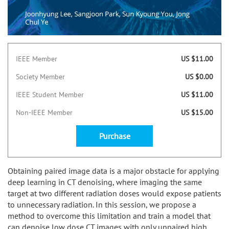
IEEE Member
US $11.00
Society Member
US $0.00
IEEE Student Member
US $11.00
Non-IEEE Member
US $15.00
Purchase
Obtaining paired image data is a major obstacle for applying
deep learning in CT denoising, where imaging the same
target at two different radiation doses would expose patients
to unnecessary radiation. In this session, we propose a
method to overcome this limitation and train a model that
can denoise low dose CT images with only unpaired high