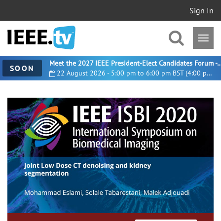
Sign In
Meet the 2027 IEEE President-Elect Candidates For
SOON
22 August 2026 - 5:00 pm to 6:00 pm BST (4:00 pm UTC)