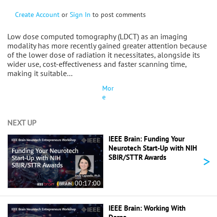
Create Account
or
Sign In
to post comments
Low dose computed tomography (LDCT) as an imaging
modality has more recently gained greater attention because
of the lower dose of radiation it necessitates, alongside its
wider use, cost-effectiveness and faster scanning time,
making it suitable…
Mor
e
NEXT UP
IEEE Brain: Funding Your
Neurotech Start-Up with NIH
>
SBIR/STTR Awards
00:17:00
IEEE Brain: Working With