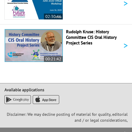
>
02:30:46
Rudolph Kruse: History
Committee CIS Oral History
>
Project Series
00:21:42
Available applications
Disclaimer: We may decline posting of material for quality, editorial
and / or legal considerations,