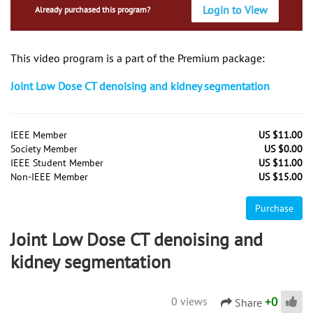
Login to View
Already purchased this program?
This video program is a part of the Premium package:
Joint Low Dose CT denoising and kidney segmentation
IEEE Member
US $11.00
Society Member
US $0.00
IEEE Student Member
US $11.00
Non-IEEE Member
US $15.00
Purchase
Joint Low Dose CT denoising and
kidney segmentation
+
0
0 views
Share