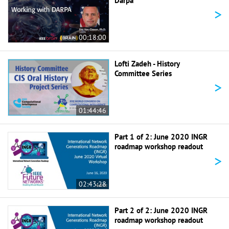
Darpa
>
00:18:00
Lofti Zadeh - History
Committee Series
>
01:44:46
Part 1 of 2: June 2020 INGR
roadmap workshop readout
>
02:43:28
Part 2 of 2: June 2020 INGR
roadmap workshop readout