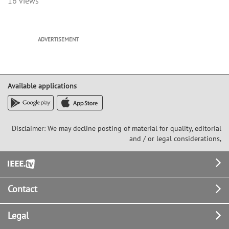
16 views
ADVERTISEMENT
Available applications
Disclaimer: We may decline posting of material for quality, editorial
and / or legal considerations,
Footer
Contact
Legal