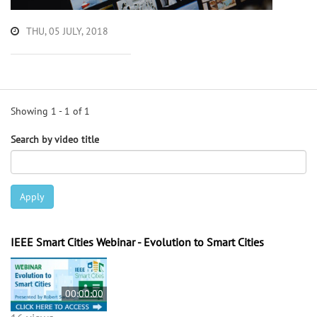
THU, 05 JULY, 2018
Showing 1 - 1 of 1
Search by video title
Apply
IEEE Smart Cities Webinar - Evolution to Smart Cities
00:00:00