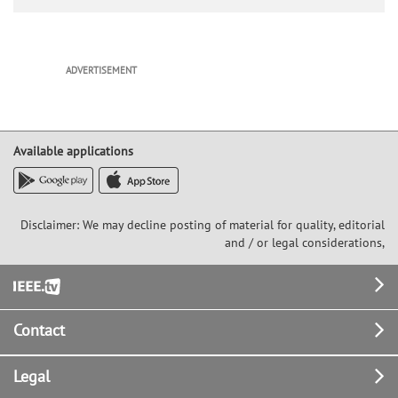
ADVERTISEMENT
Available applications
Disclaimer: We may decline posting of material for quality, editorial
and / or legal considerations,
Footer
Contact
Legal