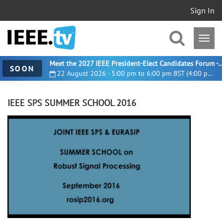
Sign In
Meet the 2027 IEEE President-Elect Candidates For
SOON
22 August 2026 - 5:00 pm to 6:00 pm BST (4:00 pm UTC)
IEEE SPS SUMMER SCHOOL 2016