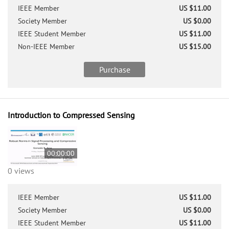
IEEE Member
US $11.00
Society Member
US $0.00
IEEE Student Member
US $11.00
Non-IEEE Member
US $15.00
Purchase
Introduction to Compressed Sensing
00:00:00
0 views
IEEE Member
US $11.00
Society Member
US $0.00
IEEE Student Member
US $11.00