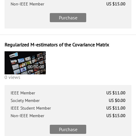
Non-IEEE Member
US $15.00
Purchase
Regularized M-estimators of the Covariance Matrix
00:00:00
0 views
IEEE Member
US $11.00
Society Member
US $0.00
IEEE Student Member
US $11.00
Non-IEEE Member
US $15.00
Purchase