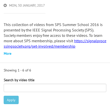
MON, 30 JANUARY, 2017
This collection of videos from SPS Summer School 2016 is
presented by the IEEE Signal Processing Society (SPS).
Society members enjoy free access to these videos. To learn
more about SPS membership, please visit
https://signalproce
ssingsociety.org/get-involved/membership
More
Showing 1 - 6 of 6
Search by video title
Apply