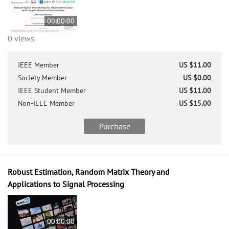
00:00:00
0 views
IEEE Member
US $11.00
Society Member
US $0.00
IEEE Student Member
US $11.00
Non-IEEE Member
US $15.00
Purchase
Robust Estimation, Random Matrix Theory and
Applications to Signal Processing
00:00:00