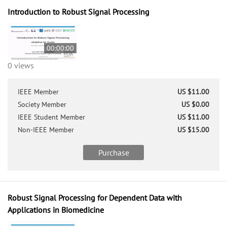
Introduction to Robust Signal Processing
00:00:00
0 views
IEEE Member
US $11.00
Society Member
US $0.00
IEEE Student Member
US $11.00
Non-IEEE Member
US $15.00
Purchase
Robust Signal Processing for Dependent Data with
Applications in Biomedicine