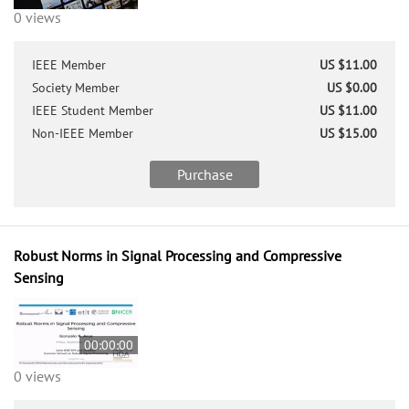
0 views
IEEE Member
US $11.00
Society Member
US $0.00
IEEE Student Member
US $11.00
Non-IEEE Member
US $15.00
Purchase
Robust Norms in Signal Processing and Compressive
Sensing
00:00:00
0 views