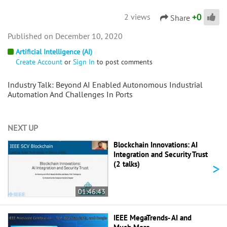
+
0
2 views
Share
December 10, 2020
Artificial Intelligence (AI)
Create Account
or
Sign In
to post comments
Industry Talk: Beyond AI Enabled Autonomous Industrial
Automation And Challenges In Ports
NEXT UP
Blockchain Innovations: AI
Integration and Security Trust
>
(2 talks)
01:46:43
IEEE MegaTrends- AI and