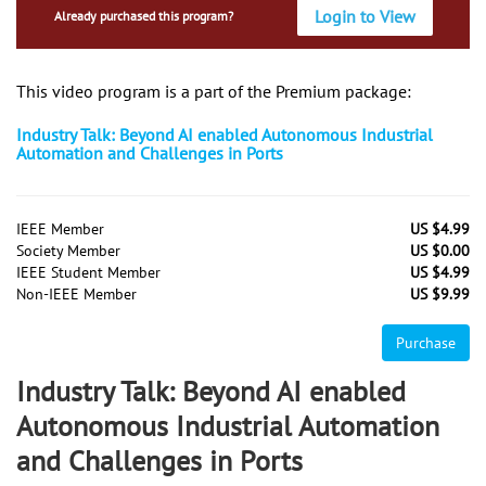
Login to View
Already purchased this program?
This video program is a part of the Premium package:
Industry Talk: Beyond AI enabled Autonomous Industrial
Automation and Challenges in Ports
IEEE Member
US $4.99
Society Member
US $0.00
IEEE Student Member
US $4.99
Non-IEEE Member
US $9.99
Purchase
Industry Talk: Beyond AI enabled
Autonomous Industrial Automation
and Challenges in Ports