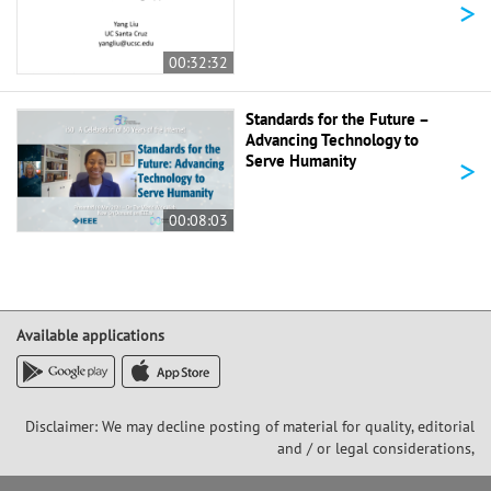
>
00:32:32
Standards for the Future –
Advancing Technology to
>
Serve Humanity
00:08:03
Available applications
Disclaimer: We may decline posting of material for quality, editorial
and / or legal considerations,