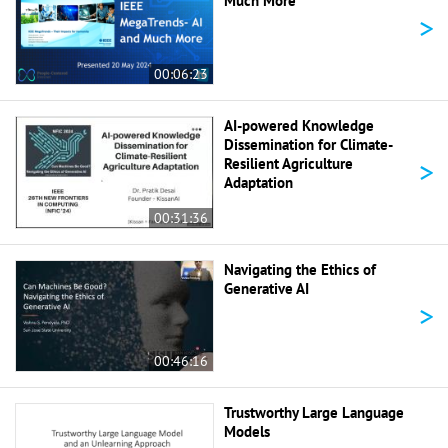
Much More
>
00:06:23
AI-powered Knowledge
Dissemination for Climate-
>
Resilient Agriculture
Adaptation
00:31:36
Navigating the Ethics of
Generative AI
>
00:46:16
Trustworthy Large Language
Models