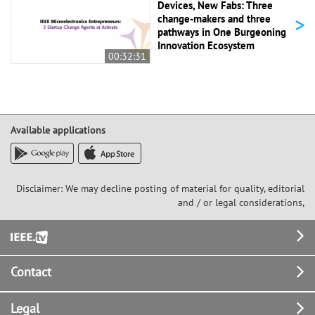
Devices, New Fabs: Three
>
change-makers and three
pathways in One Burgeoning
Innovation Ecosystem
00:32:31
Available applications
Disclaimer: We may decline posting of material for quality, editorial
and / or legal considerations,
Footer
Contact
Legal