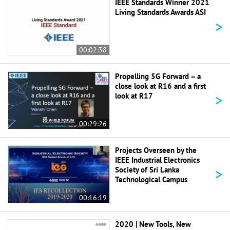
IEEE Standards Winner 2021
Living Standards Awards ASI
>
00:02:38
Propelling 5G Forward – a
close look at R16 and a first
>
look at R17
00:29:26
Projects Overseen by the
IEEE Industrial Electronics
>
Society of Sri Lanka
Technological Campus
00:16:19
2020 | New Tools, New