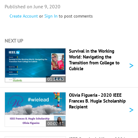
June 9, 2020
Create Account
or
Sign In
to post comments
NEXT UP
Survival in the Working
World: Navigating the
>
Transition from College to
Cubicle
01:14:43
Olivia Figueria - 2020 IEEE
Frances B. Hugle Scholarship
>
Recipient
00:02:31