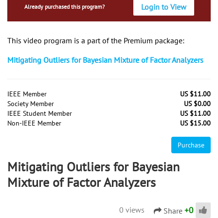
Login to View
Already purchased this program?
This video program is a part of the Premium package:
Mitigating Outliers for Bayesian Mixture of Factor Analyzers
IEEE Member
US $11.00
Society Member
US $0.00
IEEE Student Member
US $11.00
Non-IEEE Member
US $15.00
Purchase
Mitigating Outliers for Bayesian
Mixture of Factor Analyzers
+
0
0 views
Share