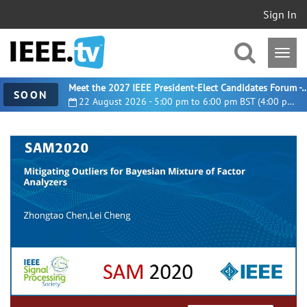
Sign In
Meet the 2027 IEEE President-Elect Candidates For
SOON
22 August 2026 - 5:00 pm to 6:00 pm BST (4:00 pm UTC)