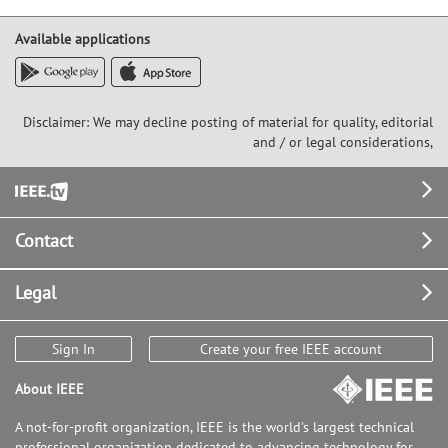
Available applications
Disclaimer: We may decline posting of material for quality, editorial
and / or legal considerations,
Footer
Contact
Legal
Sign In
Create your free IEEE account
About IEEE
A not-for-profit organization, IEEE is the world's largest technical
professional organization dedicated to advancing technology for