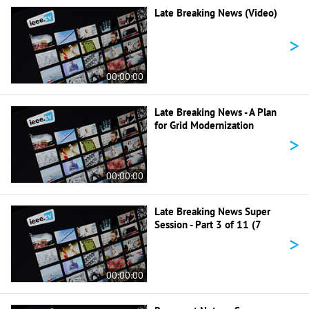
Late Breaking News (Video)
>
00:00:00
Late Breaking News - A Plan
for Grid Modernization
>
00:00:00
Late Breaking News Super
Session - Part 3 of 11 (7
>
00:00:00