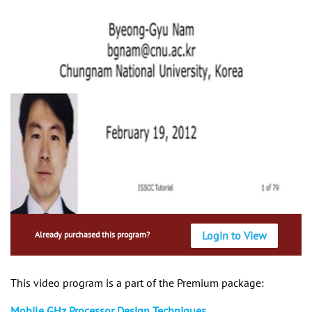
Login to View
Already purchased this program?
This video program is a part of the Premium package:
Mobile GHz Processor Design Techniques