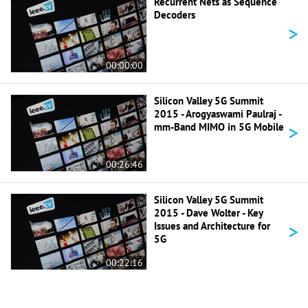
Recurrent Nets as Sequence
Decoders
>
00:00:00
Silicon Valley 5G Summit
2015 - Arogyaswami Paulraj -
>
mm-Band MIMO in 5G Mobile
00:26:46
Silicon Valley 5G Summit
2015 - Dave Wolter - Key
>
Issues and Architecture for
5G
00:22:16