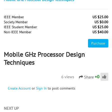
IEEE Member
US $25.00
Society Member
US $0.00
IEEE Student Member
US $25.00
Non-IEEE Member
US $40.00
Purchase
Mobile GHz Processor Design
Techniques
+
0
6 views
Share
Create Account
or
Sign In
to post comments
NEXT UP