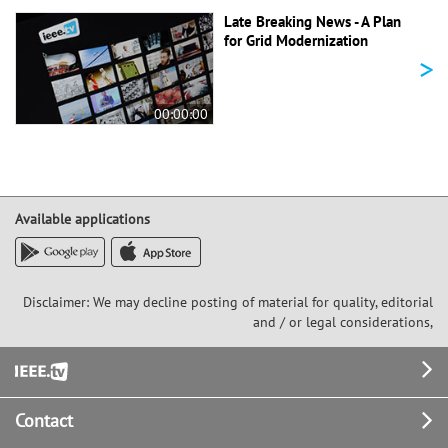
Late Breaking News - A Plan
for Grid Modernization
>
00:00:00
Available applications
Disclaimer: We may decline posting of material for quality, editorial
and / or legal considerations,
Footer
Contact