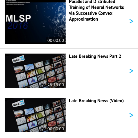
Parallel and Distributed
Training of Neural Networks
via Successive Convex
>
Approximation
00:00:00
Late Breaking News Part 2
>
25:19:00
Late Breaking News (Video)
>
00:00:00