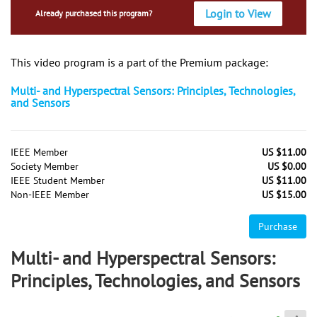
Login to View
Already purchased this program?
This video program is a part of the Premium package:
Multi- and Hyperspectral Sensors: Principles, Technologies,
and Sensors
IEEE Member
US $11.00
Society Member
US $0.00
IEEE Student Member
US $11.00
Non-IEEE Member
US $15.00
Purchase
Multi- and Hyperspectral Sensors:
Principles, Technologies, and Sensors