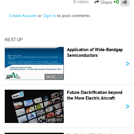
+
0
0 views
Share
Create Account
or
Sign In
to post comments
NEXT UP
Application of Wide-Bandgap
Semiconductors
>
00:00:00
Future Electrification beyond
the More Electric Aircraft
>
00:00:00