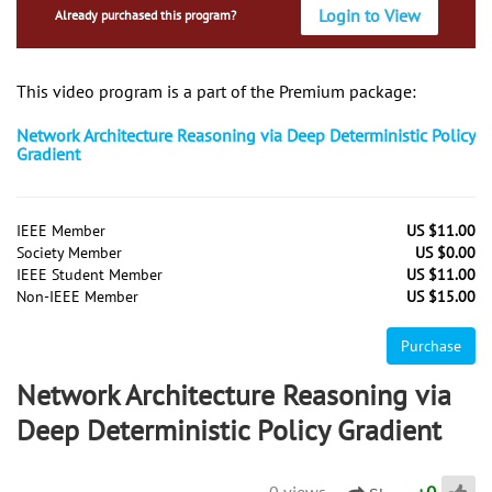
Login to View
Already purchased this program?
This video program is a part of the Premium package:
Network Architecture Reasoning via Deep Deterministic Policy
Gradient
IEEE Member
US $11.00
Society Member
US $0.00
IEEE Student Member
US $11.00
Non-IEEE Member
US $15.00
Purchase
Network Architecture Reasoning via
Deep Deterministic Policy Gradient
0 views