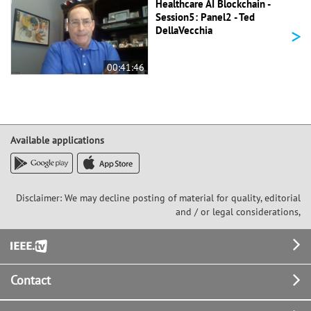
Healthcare AI Blockchain -
Session5: Panel2 - Ted
>
DellaVecchia
00:41:46
Available applications
Disclaimer: We may decline posting of material for quality, editorial
and / or legal considerations,
Footer
Contact