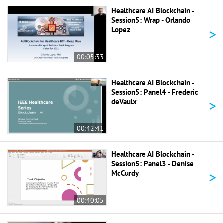
Healthcare AI Blockchain -
Session5: Wrap - Orlando
>
Lopez
00:05:33
Healthcare AI Blockchain -
Session5: Panel4 - Frederic
>
deVaulx
00:42:41
Healthcare AI Blockchain -
Session5: Panel3 - Denise
>
McCurdy
00:40:05