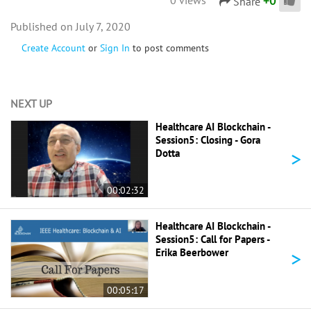
+
0
Share
July 7, 2020
Create Account
or
Sign In
to post comments
NEXT UP
Healthcare AI Blockchain -
Session5: Closing - Gora
>
Dotta
00:02:32
Healthcare AI Blockchain -
Session5: Call for Papers -
>
Erika Beerbower
00:05:17