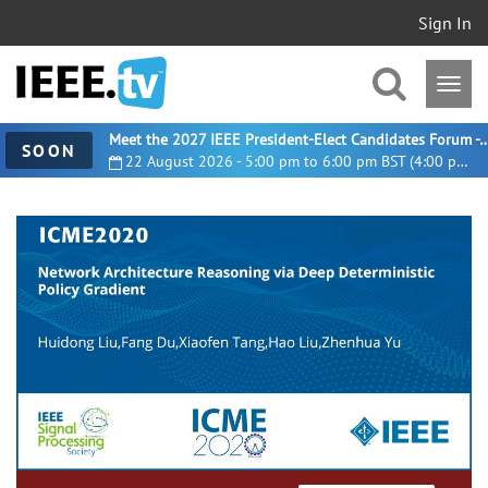
Sign In
Meet the 2027 IEEE President-Elect Candidates For
SOON
22 August 2026 - 5:00 pm to 6:00 pm BST (4:00 pm UTC)