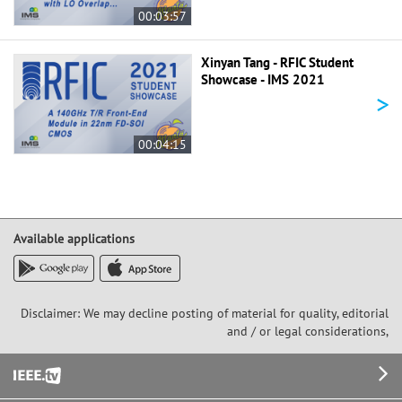
00:03:57
Xinyan Tang - RFIC Student
Showcase - IMS 2021
>
00:04:15
Available applications
Disclaimer: We may decline posting of material for quality, editorial
and / or legal considerations,
Footer