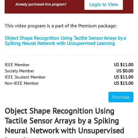
Login to View
Already purchased this program?
This video program is a part of the Premium package:
Object Shape Recognition Using Tactile Sensor Arrays by a
Spiking Neural Network with Unsupervised Learning
IEEE Member
US $11.00
Society Member
US $0.00
IEEE Student Member
US $11.00
Non-IEEE Member
US $15.00
Purchase
Object Shape Recognition Using
Tactile Sensor Arrays by a Spiking
Neural Network with Unsupervised