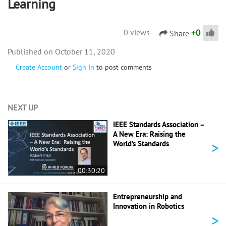
Learning
+
0
0 views
Share
October 11, 2020
Create Account
or
Sign In
to post comments
NEXT UP
IEEE Standards Association –
A New Era: Raising the
>
World’s Standards
00:30:20
Entrepreneurship and
Innovation in Robotics
>