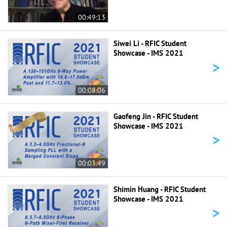
00:49:13
Siwei Li - RFIC Student
Showcase - IMS 2021
>
00:08:06
Gaofeng Jin - RFIC Student
Showcase - IMS 2021
>
00:03:49
Shimin Huang - RFIC Student
Showcase - IMS 2021
>