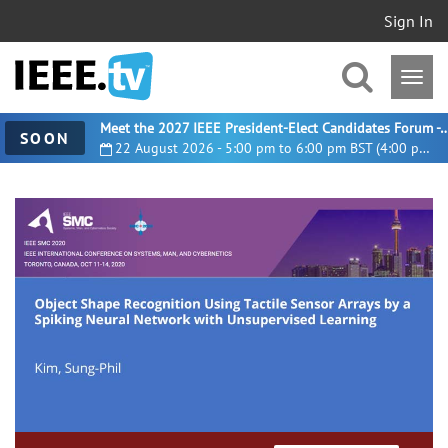
Sign In
Meet the 2027 IEEE President-Elect Candidates For
SOON
22 August 2026 - 5:00 pm to 6:00 pm BST (4:00 pm UTC)