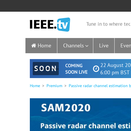
Tune in to where tec
Home
Channels
Live
Even
22 August 20
COMING
SOON
SOON LIVE
6:00 pm BST 
Home
Premium
Passive radar channel estimation 