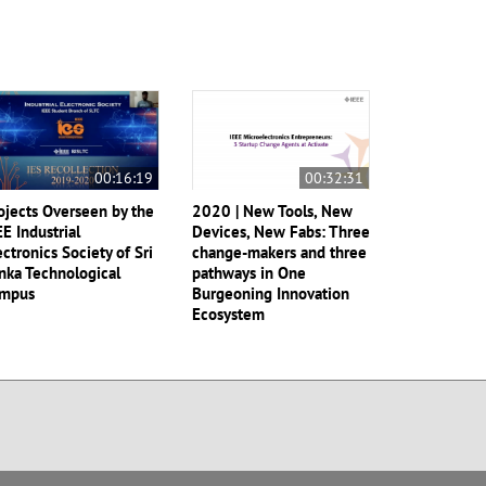
00:16:19
00:32:31
ojects Overseen by the
2020 | New Tools, New
EE Industrial
Devices, New Fabs: Three
ectronics Society of Sri
change-makers and three
nka Technological
pathways in One
mpus
Burgeoning Innovation
Ecosystem