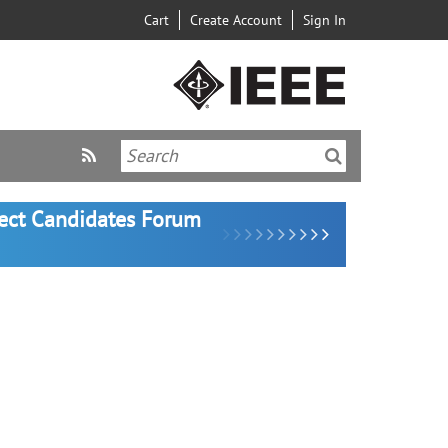
Cart
Create Account
Sign In
lect Candidates Forum