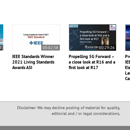
1
00:02:38
00:29:26
IEEE Standards Winner
Propelling 5G Forward –
Pr
2021 Living Standards
a close look at R16 and a
IE
Awards ASI
first look at R17
El
La
Ca
Disclaimer: We may decline posting of material for quality,
editorial and / or legal considerations,