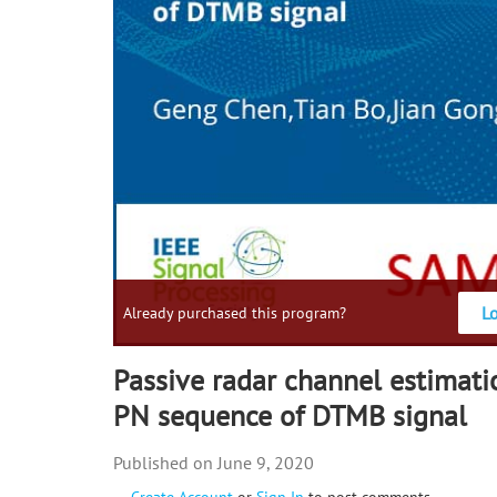
L
Already purchased this program?
Passive radar channel estimat
PN sequence of DTMB signal
June 9, 2020