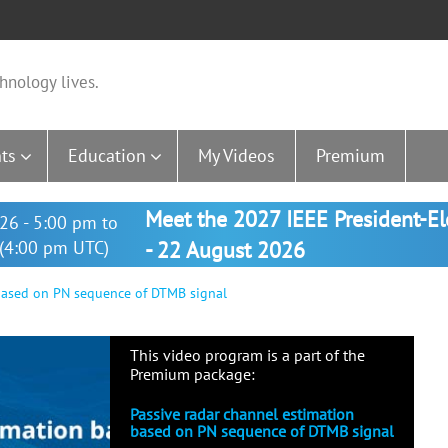
hnology lives.
ts
Education
My Videos
Premium
Meet the 2027 IEEE President-E
26 - 5:00 pm to
(4:00 pm UTC)
- 22 August 2026
based on PN sequence of DTMB signal
This video program is a part of the
Premium package:
Passive radar channel estimation
based on PN sequence of DTMB signal