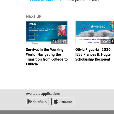
Create Account
or
Sign In
to post comments
NEXT UP
01:14:43
00:02:3
Survival in the Working
Olivia Figueria - 2020
World: Navigating the
IEEE Frances B. Hugle
Transition from College to
Scholarship Recipient
Cubicle
Available applications