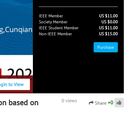
IEEE Member
US $11.00
Society Member
US $0.00
IEEE Student Member
US $11.00
Non-IEEE Member
US $15.00
Purchase
ogin to View
ion based on
0 views
+
0
Share