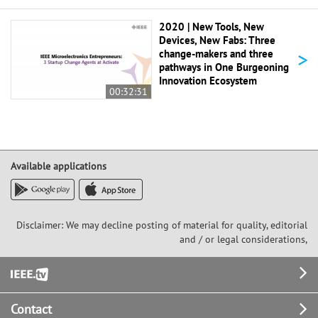
2020 | New Tools, New
Devices, New Fabs: Three
>
change-makers and three
pathways in One Burgeoning
Innovation Ecosystem
00:32:31
Available applications
Disclaimer: We may decline posting of material for quality, editorial
and / or legal considerations,
Footer
Contact