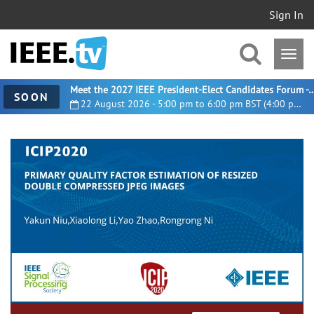
Sign In
Meet the 2027 IEEE President-Elect Candidates For
SOON
22 August 2026 - 5:00 pm to 6:00 pm BST (4:00 pm UTC)