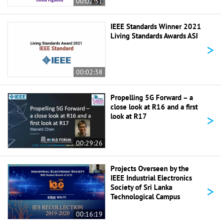
00:02:31
IEEE Standards Winner 2021
Living Standards Awards ASI
>
00:02:38
Propelling 5G Forward – a
close look at R16 and a first
>
look at R17
00:29:26
Projects Overseen by the
IEEE Industrial Electronics
>
Society of Sri Lanka
Technological Campus
00:16:19