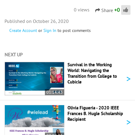
+
0
0 views
Share
October 26, 2020
Create Account
or
Sign In
to post comments
NEXT UP
Survival in the Working
World: Navigating the
>
Transition from College to
Cubicle
01:14:43
Olivia Figueria - 2020 IEEE
Frances B. Hugle Scholarship
>
Recipient