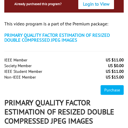
Login to View
Already purchased this program?
This video program is a part of the Premium package:
PRIMARY QUALITY FACTOR ESTIMATION OF RESIZED
DOUBLE COMPRESSED JPEG IMAGES
IEEE Member
US $11.00
Society Member
US $0.00
IEEE Student Member
US $11.00
Non-IEEE Member
US $15.00
Purchase
PRIMARY QUALITY FACTOR
ESTIMATION OF RESIZED DOUBLE
COMPRESSED JPEG IMAGES