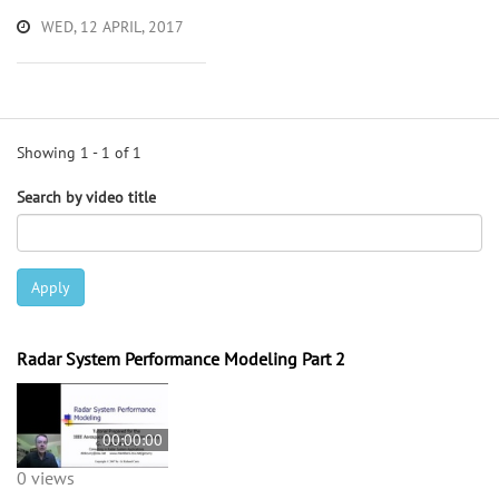
WED, 12 APRIL, 2017
Showing 1 - 1 of 1
Search by video title
Apply
Radar System Performance Modeling Part 2
00:00:00
0 views