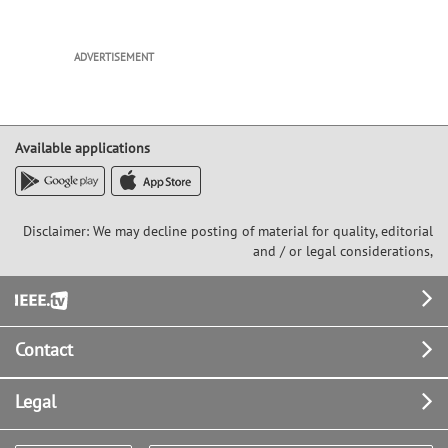
ADVERTISEMENT
Available applications
Disclaimer: We may decline posting of material for quality, editorial
and / or legal considerations,
Footer
Contact
Legal