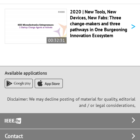
2020 | New Tools, New
Devices, New Fabs: Three
>
change-makers and three
pathways in One Burgeoning
Innovation Ecosystem
00:32:31
Available applications
Disclaimer: We may decline posting of material for quality, editorial
and / or legal considerations,
Footer
Contact