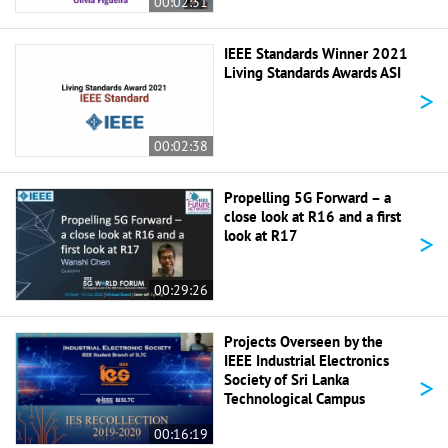
00:02:31
IEEE Standards Winner 2021
Living Standards Awards ASI
>
00:02:38
Propelling 5G Forward – a
close look at R16 and a first
>
look at R17
00:29:26
Projects Overseen by the
IEEE Industrial Electronics
>
Society of Sri Lanka
Technological Campus
00:16:19