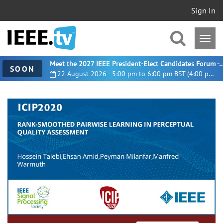
Sign In
Meet the 2027 IEEE President-Elect Candidates For
SOON
22 August 2026 - 5:00 pm to 6:00 pm BST (4:00 pm UTC)