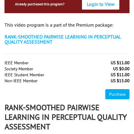
Login to View
Already purchased this program?
This video program is a part of the Premium package:
RANK-SMOOTHED PAIRWISE LEARNING IN PERCEPTUAL
QUALITY ASSESSMENT
IEEE Member
US $11.00
Society Member
US $0.00
IEEE Student Member
US $11.00
Non-IEEE Member
US $15.00
Purchase
RANK-SMOOTHED PAIRWISE
LEARNING IN PERCEPTUAL QUALITY
ASSESSMENT