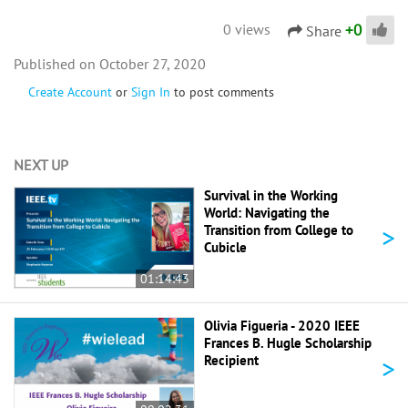
+
0
0 views
Share
October 27, 2020
Create Account
or
Sign In
to post comments
NEXT UP
Survival in the Working
World: Navigating the
>
Transition from College to
Cubicle
01:14:43
Olivia Figueria - 2020 IEEE
Frances B. Hugle Scholarship
>
Recipient