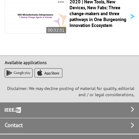
2020 | New Tools, New
Devices, New Fabs: Three
>
change-makers and three
pathways in One Burgeoning
Innovation Ecosystem
00:32:31
Available applications
Disclaimer: We may decline posting of material for quality, editorial
and / or legal considerations,
Footer
Contact