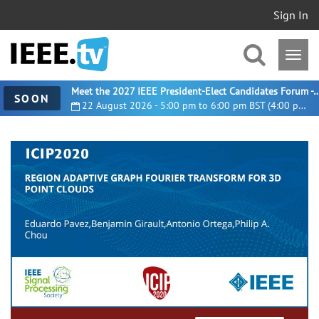
Sign In
Meet the 2027 IEEE President-Elect Candidates For
SOON
22 August 2026 - 5:00 pm to 6:00 pm BST (4:00 pm UTC)