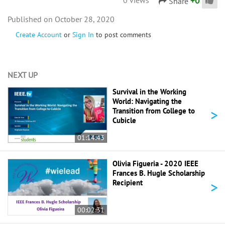
+
0
Share
October 28, 2020
Create Account
or
Sign In
to post comments
NEXT UP
Survival in the Working
World: Navigating the
>
Transition from College to
Cubicle
01:14:43
Olivia Figueria - 2020 IEEE
Frances B. Hugle Scholarship
>
Recipient
00:02:31