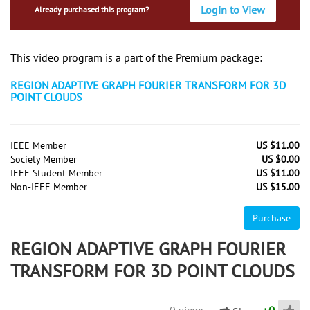
Login to View
Already purchased this program?
This video program is a part of the Premium package:
REGION ADAPTIVE GRAPH FOURIER TRANSFORM FOR 3D
POINT CLOUDS
IEEE Member
US $11.00
Society Member
US $0.00
IEEE Student Member
US $11.00
Non-IEEE Member
US $15.00
Purchase
REGION ADAPTIVE GRAPH FOURIER
TRANSFORM FOR 3D POINT CLOUDS
0 views