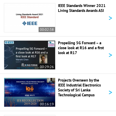
IEEE Standards Winner 2021
Living Standards Awards ASI
>
00:02:38
Propelling 5G Forward – a
close look at R16 and a first
>
look at R17
00:29:26
Projects Overseen by the
IEEE Industrial Electronics
>
Society of Sri Lanka
Technological Campus
00:16:19