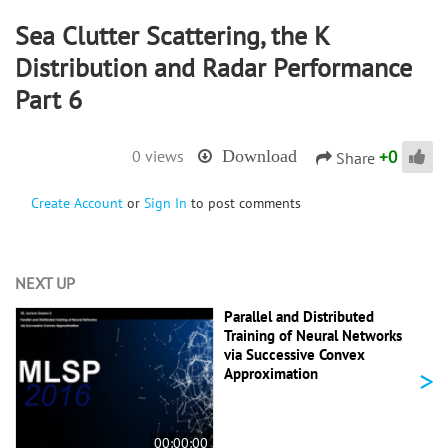
Sea Clutter Scattering, the K
Distribution and Radar Performance
Part 6
+
0
0 views
Download
Share
Create Account
or
Sign In
to post comments
NEXT UP
Parallel and Distributed
Training of Neural Networks
via Successive Convex
>
Approximation
00:00:00