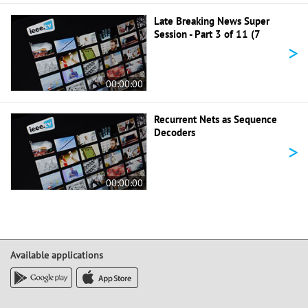
Late Breaking News Super
Session - Part 3 of 11 (7
>
00:00:00
Recurrent Nets as Sequence
Decoders
>
00:00:00
Available applications