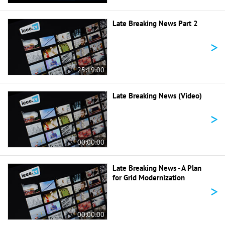
Late Breaking News Part 2
>
25:19:00
Late Breaking News (Video)
>
00:00:00
Late Breaking News - A Plan
for Grid Modernization
>
00:00:00