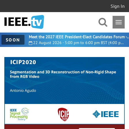
Sign In
Meet the 2027 IEEE President-Elect Candidates For
SOON
22 August 2026 - 5:00 pm to 6:00 pm BST (4:00 pm UTC)