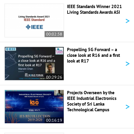
IEEE Standards Winner 2021
Living Standards Awards ASI
>
00:02:38
Propelling 5G Forward – a
close look at R16 and a first
>
look at R17
00:29:26
Projects Overseen by the
IEEE Industrial Electronics
>
Society of Sri Lanka
Technological Campus
00:16:19