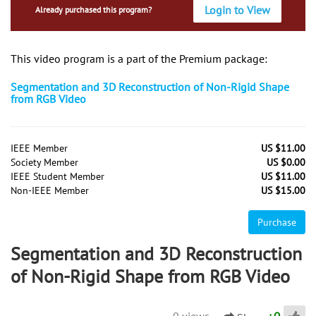
Login to View
Already purchased this program?
This video program is a part of the Premium package:
Segmentation and 3D Reconstruction of Non-Rigid Shape
from RGB Video
IEEE Member
US $11.00
Society Member
US $0.00
IEEE Student Member
US $11.00
Non-IEEE Member
US $15.00
Purchase
Segmentation and 3D Reconstruction
of Non-Rigid Shape from RGB Video
0 views