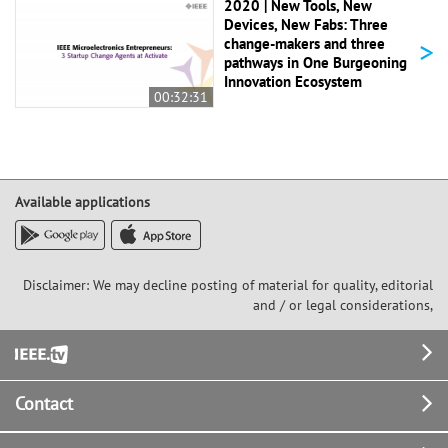
2020 | New Tools, New
Devices, New Fabs: Three
>
change-makers and three
pathways in One Burgeoning
Innovation Ecosystem
00:32:31
Available applications
Disclaimer: We may decline posting of material for quality, editorial
and / or legal considerations,
Footer
Contact