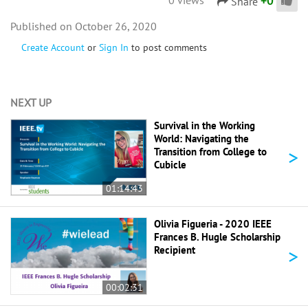
+
0
Share
October 26, 2020
Create Account
or
Sign In
to post comments
NEXT UP
Survival in the Working
World: Navigating the
>
Transition from College to
Cubicle
01:14:43
Olivia Figueria - 2020 IEEE
Frances B. Hugle Scholarship
>
Recipient
00:02:31