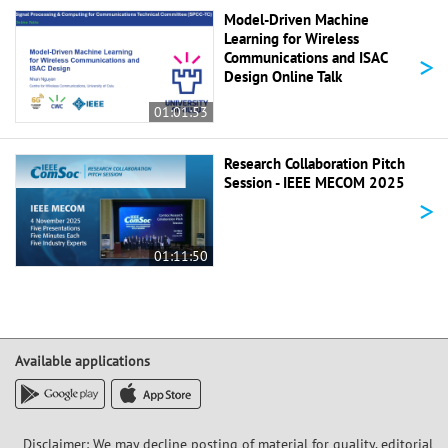
Model-Driven Machine
Learning for Wireless
>
Communications and ISAC
Design Online Talk
01:01:53
Research Collaboration Pitch
Session - IEEE MECOM 2025
>
01:11:50
Available applications
Disclaimer: We may decline posting of material for quality, editorial