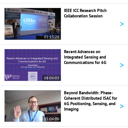
IEEE ICC Research Pitch
Collaboration Session
>
01:15:26
Recent Advances on
Integrated Sensing and
>
Communications for 6G
01:06:02
Beyond Bandwidth: Phase-
Coherent Distributed ISAC for
>
6G Positioning, Sensing, and
Imaging
01:04:06