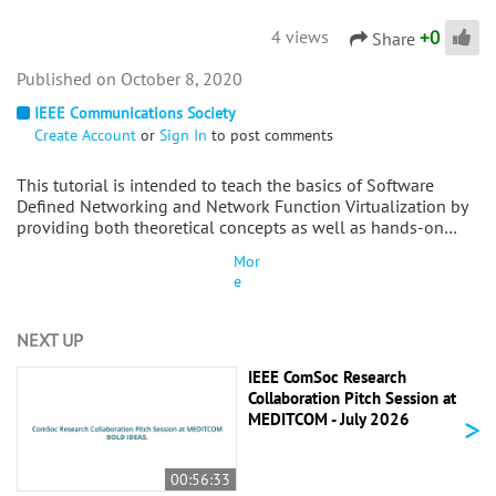
+
0
4 views
Share
October 8, 2020
IEEE Communications Society
Create Account
or
Sign In
to post comments
This tutorial is intended to teach the basics of Software
Defined Networking and Network Function Virtualization by
providing both theoretical concepts as well as hands-on…
Mor
e
NEXT UP
IEEE ComSoc Research
Collaboration Pitch Session at
>
MEDITCOM - July 2026
00:56:33