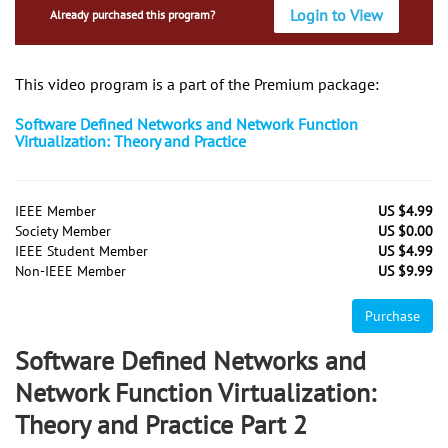
Login to View
Already purchased this program?
This video program is a part of the Premium package:
Software Defined Networks and Network Function
Virtualization: Theory and Practice
IEEE Member
US $4.99
Society Member
US $0.00
IEEE Student Member
US $4.99
Non-IEEE Member
US $9.99
Purchase
Software Defined Networks and
Network Function Virtualization:
Theory and Practice Part 2