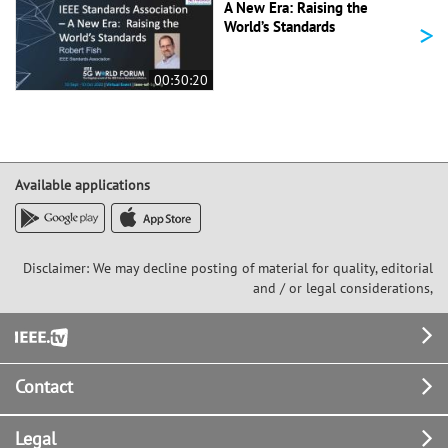
A New Era: Raising the
>
World’s Standards
00:30:20
Available applications
Disclaimer: We may decline posting of material for quality, editorial
and / or legal considerations,
Footer
Contact
Legal