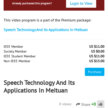
Login to View
Already purchased this program?
This video program is a part of the Premium package:
Speech Technology And Its Applications In Meituan
IEEE Member
US $11.00
Society Member
US $0.00
IEEE Student Member
US $11.00
Non-IEEE Member
US $15.00
Purchase
Speech Technology And Its
Applications In Meituan
+
0
0 views
Share