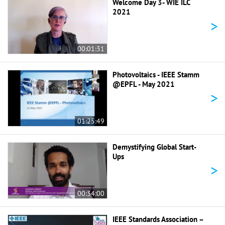
Welcome Day 3- WIE ILC
2021
>
00:01:31
Photovoltaics - IEEE Stamm
@EPFL - May 2021
>
01:25:49
Demystifying Global Start-
Ups
>
00:34:00
IEEE Standards Association –