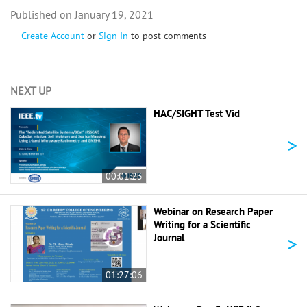
January 19, 2021
Create Account
or
Sign In
to post comments
NEXT UP
HAC/SIGHT Test Vid
>
00:01:23
Webinar on Research Paper
Writing for a Scientific
>
Journal
01:27:06