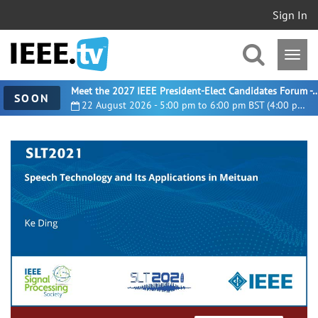
Sign In
Meet the 2027 IEEE President-Elect Candidates For
SOON
22 August 2026 - 5:00 pm to 6:00 pm BST (4:00 pm UTC)