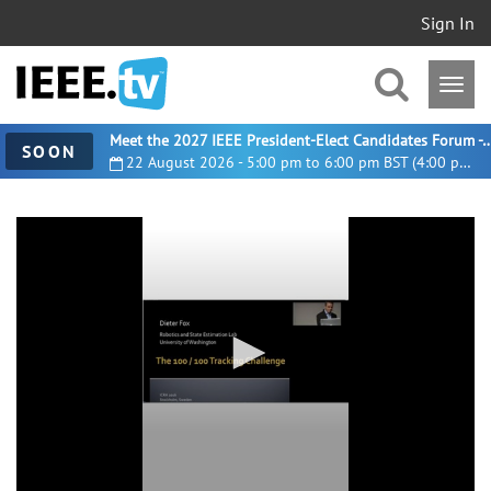
Sign In
Meet the 2027 IEEE President-Elect Candidates For
SOON
22 August 2026 - 5:00 pm to 6:00 pm BST (4:00 pm UTC)
0
seconds
of
24
minutes,
52
seconds