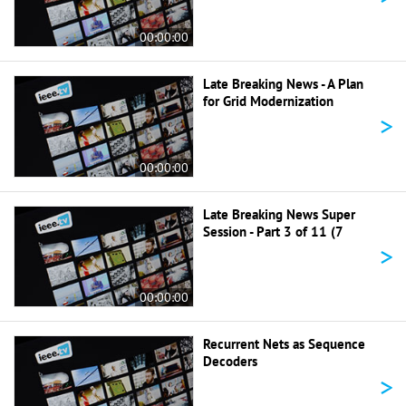
00:00:00
Late Breaking News - A Plan
for Grid Modernization
>
00:00:00
Late Breaking News Super
Session - Part 3 of 11 (7
>
00:00:00
Recurrent Nets as Sequence
Decoders
>