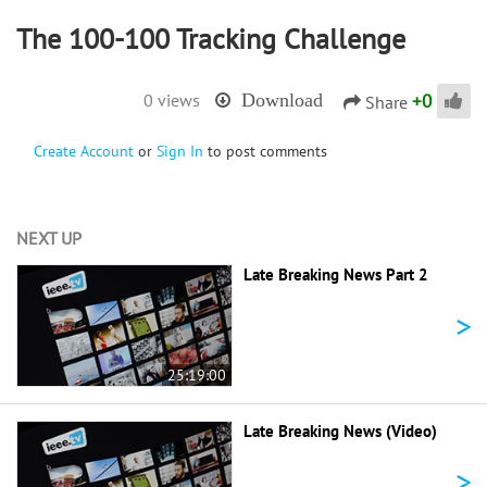
The 100-100 Tracking Challenge
+
0
0 views
Download
Share
Create Account
or
Sign In
to post comments
NEXT UP
Late Breaking News Part 2
>
25:19:00
Late Breaking News (Video)
>