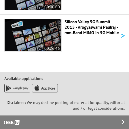
00:00:00
Silicon Valley 5G Summit
2015 - Arogyaswami Paulraj -
>
mm-Band MIMO in 5G Mobile
00:26:46
Available applications
Disclaimer: We may decline posting of material for quality, editorial
and / or legal considerations,
Footer