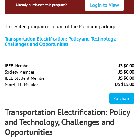
Login to View
Already purchased this program?
This video program is a part of the Premium package:
Transportation Electrification: Policy and Technology,
Challenges and Opportunities
IEEE Member
US $0.00
Society Member
US $0.00
IEEE Student Member
US $0.00
Non-IEEE Member
US $15.00
Purchase
Transportation Electrification: Policy
and Technology, Challenges and
Opportunities