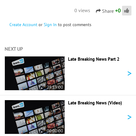
+
0
0 views
Share
Create Account
or
Sign In
to post comments
NEXT UP
Late Breaking News Part 2
>
25:19:00
Late Breaking News (Video)
>
00:00:00