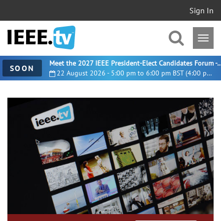
Sign In
Meet the 2027 IEEE President-Elect Candidates For
SOON
22 August 2026 - 5:00 pm to 6:00 pm BST (4:00 pm UTC)