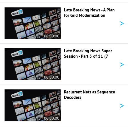
Late Breaking News - A Plan
for Grid Modernization
>
00:00:00
Late Breaking News Super
Session - Part 3 of 11 (7
>
00:00:00
Recurrent Nets as Sequence
Decoders
>
00:00:00