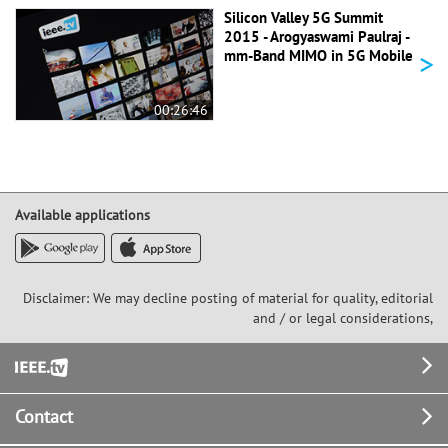
Silicon Valley 5G Summit
2015 - Arogyaswami Paulraj -
>
mm-Band MIMO in 5G Mobile
00:26:46
Available applications
Disclaimer: We may decline posting of material for quality, editorial
and / or legal considerations,
Footer
Contact