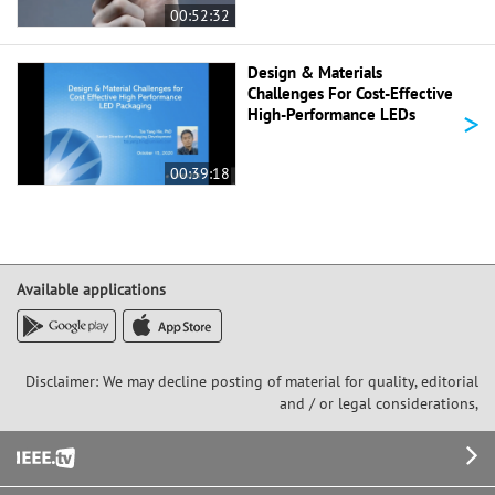
00:52:32
Design & Materials
Challenges For Cost-Effective
>
High-Performance LEDs
00:39:18
Available applications
Disclaimer: We may decline posting of material for quality, editorial
and / or legal considerations,
Footer