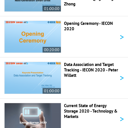
Zhong
01:00:00
Opening Ceremony - IECON
2020
>
00:20:00
Data Association and Target
Tracking - IECON 2020 - Peter
>
Willett
01:00:00
Current State of Energy
Storage 2020 - Technology &
>
Markets