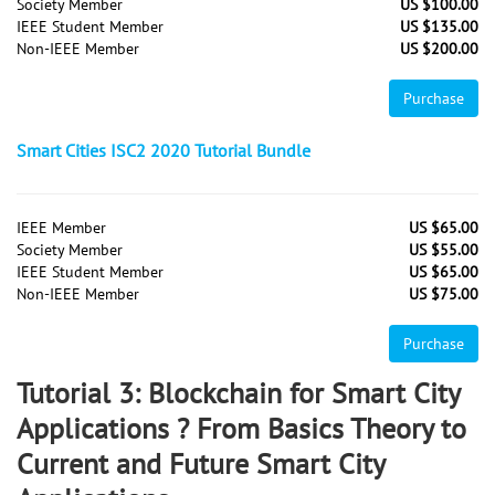
Society Member
US $100.00
IEEE Student Member
US $135.00
Non-IEEE Member
US $200.00
Purchase
Smart Cities ISC2 2020 Tutorial Bundle
IEEE Member
US $65.00
Society Member
US $55.00
IEEE Student Member
US $65.00
Non-IEEE Member
US $75.00
Purchase
Tutorial 3: Blockchain for Smart City
Applications ? From Basics Theory to
Current and Future Smart City