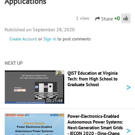
Applications
+
0
1 view
Share
September 28, 2020
Create Account
or
Sign In
to post comments
NEXT UP
QIST Education at Virginia
Tech: from High School to
>
Graduate School
00:25:48
Power-Electronics-Enabled
Autonomous Power Systems:
>
Next-Generation Smart Grids
- IECON 2020 - Qing-Chang