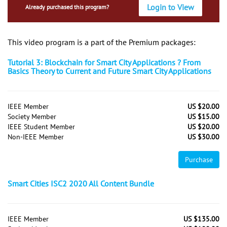
Login to View
Already purchased this program?
This video program is a part of the Premium packages:
Tutorial 3: Blockchain for Smart City Applications ? From
Basics Theory to Current and Future Smart City Applications
IEEE Member
US $20.00
Society Member
US $15.00
IEEE Student Member
US $20.00
Non-IEEE Member
US $30.00
Purchase
Smart Cities ISC2 2020 All Content Bundle
IEEE Member
US $135.00