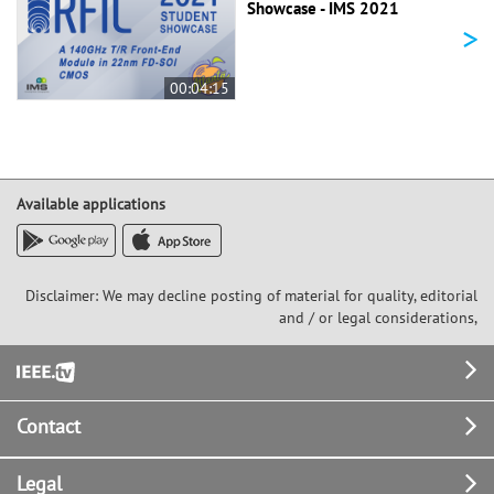
Showcase - IMS 2021
>
00:04:15
Available applications
Disclaimer: We may decline posting of material for quality, editorial
and / or legal considerations,
Footer
Contact
Legal