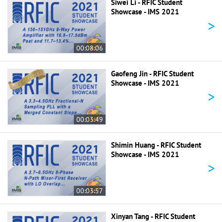
Siwei Li - RFIC Student
Showcase - IMS 2021
>
00:08:06
Gaofeng Jin - RFIC Student
Showcase - IMS 2021
>
00:03:49
Shimin Huang - RFIC Student
Showcase - IMS 2021
>
00:03:57
Xinyan Tang - RFIC Student