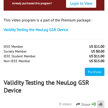
Login to View
Already purchased this program?
This video program is a part of the Premium package:
Validity Testing the NeuLog GSR Device
IEEE Member
US $11.00
Society Member
US $0.00
IEEE Student Member
US $11.00
Non-IEEE Member
US $15.00
Purchase
Validity Testing the NeuLog GSR
Device
+
0
0 views
Share