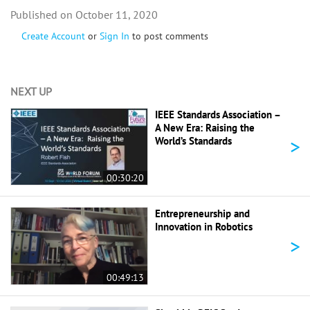
October 11, 2020
Create Account
or
Sign In
to post comments
NEXT UP
IEEE Standards Association –
A New Era: Raising the
>
World’s Standards
00:30:20
Entrepreneurship and
Innovation in Robotics
>
00:49:13