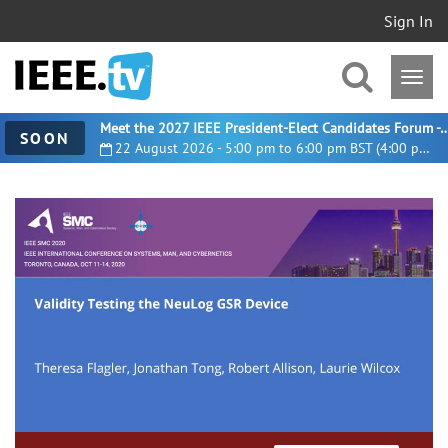
Sign In
Meet the 2027 IEEE President-Elect Candidates For
SOON
22 August 2026 - 5:00 pm to 6:00 pm BST (4:00 pm UTC)