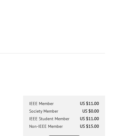
IEEE Member
US $11.00
Society Member
US $0.00
IEEE Student Member
US $11.00
Non-IEEE Member
US $15.00