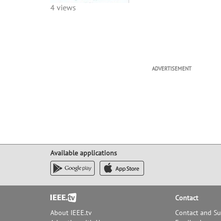
4 views
ADVERTISEMENT
Available applications
Footer
Contact
About IEEE.tv
Contact and S