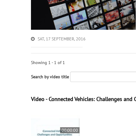
SAT, 17 SEPTEMBER, 2016
Showing 1 - 1 of 1
Search by video title
Video - Connected Vehicles: Challenges and 
00:00:00