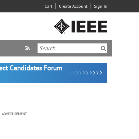
Cart
Create Account
Sign In
lect Candidates Forum
ADVERTISEMENT