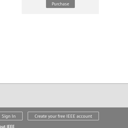
Purchase
Sign In
Create your free IEEE account
out IEEE