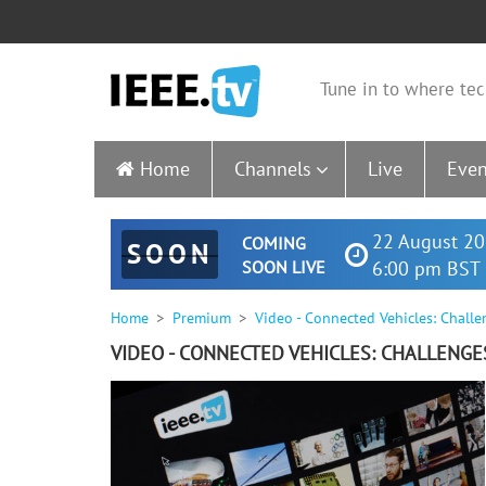
Tune in to where tec
Home
Channels
Live
Even
22 August 20
COMING
SOON
SOON LIVE
6:00 pm BST 
Home
Premium
Video - Connected Vehicles: Chall
VIDEO - CONNECTED VEHICLES: CHALLENG