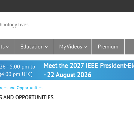
hnology lives.
ts
Education
My Videos
Premium
Meet the 2027 IEEE President-E
26 - 5:00 pm to
(4:00 pm UTC)
- 22 August 2026
enges and Opportunities
ES AND OPPORTUNITIES