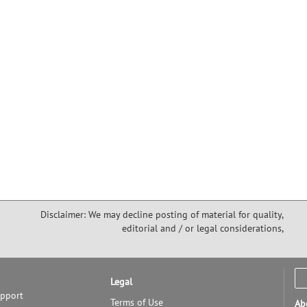
Disclaimer: We may decline posting of material for quality,
editorial and / or legal considerations,
Legal
upport
Terms of Use
Ab