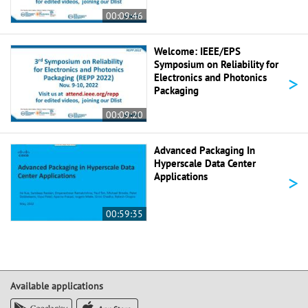
00:09:46
Welcome: IEEE/EPS
Symposium on Reliability for
>
Electronics and Photonics
Packaging
00:09:20
Advanced Packaging In
Hyperscale Data Center
>
Applications
00:59:35
Available applications