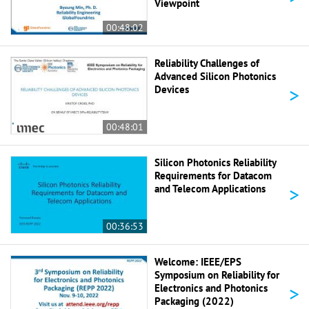
Viewpoint
00:48:02
Reliability Challenges of
Advanced Silicon Photonics
>
Devices
00:48:01
Silicon Photonics Reliability
Requirements for Datacom
>
and Telecom Applications
00:36:53
Welcome: IEEE/EPS
Symposium on Reliability for
>
Electronics and Photonics
Packaging (2022)