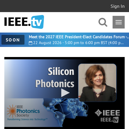
Sign In
Meet the 2027 IEEE President-Elect Candidates For
SOON
22 August 2026 - 5:00 pm to 6:00 pm BST (4:00 pm UTC)
0
seconds
of
43
minutes,
14
seconds