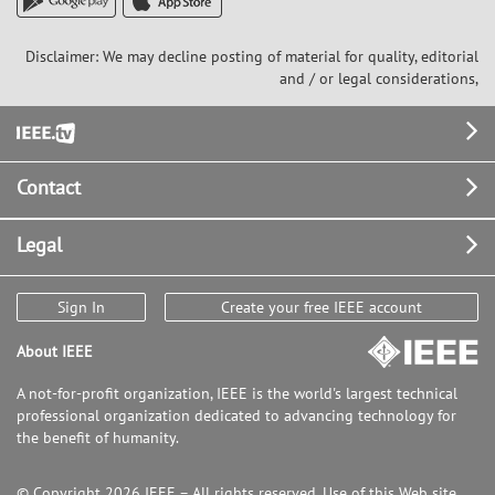
Disclaimer: We may decline posting of material for quality, editorial
and / or legal considerations,
Footer
Contact
Legal
Sign In
Create your free IEEE account
About IEEE
A not-for-profit organization, IEEE is the world's largest technical
professional organization dedicated to advancing technology for
the benefit of humanity.
© Copyright 2026 IEEE – All rights reserved. Use of this Web site