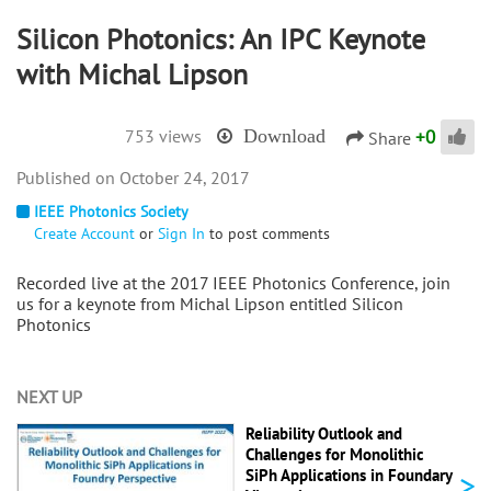
Silicon Photonics: An IPC Keynote
with Michal Lipson
+
0
753 views
Download
Share
October 24, 2017
IEEE Photonics Society
Create Account
or
Sign In
to post comments
Recorded live at the 2017 IEEE Photonics Conference, join
us for a keynote from Michal Lipson entitled Silicon
Photonics
NEXT UP
Reliability Outlook and
Challenges for Monolithic
>
SiPh Applications in Foundary