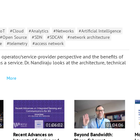
IoT
#Cloud
#Analytics
#Networks
#Artificial Intelligence
#Open Source
#SDN
#SDCAN
#network architecture
e
#telemetry
#access network
operator/service-provider perspective and the benefits of
a service. Dr. Nandiraju looks at the architecture, technical
More
6
01:06:02
01:04:06
Recent Advances on
Beyond Bandwidth:
Mo