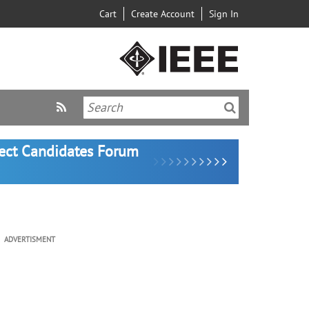
Cart
Create Account
Sign In
lect Candidates Forum
ADVERTISMENT