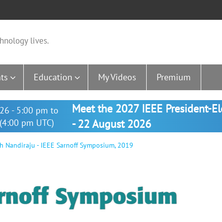
hnology lives.
ts
Education
My Videos
Premium
Meet the 2027 IEEE President-E
26 - 5:00 pm to
(4:00 pm UTC)
- 22 August 2026
h Nandiraju - IEEE Sarnoff Symposium, 2019