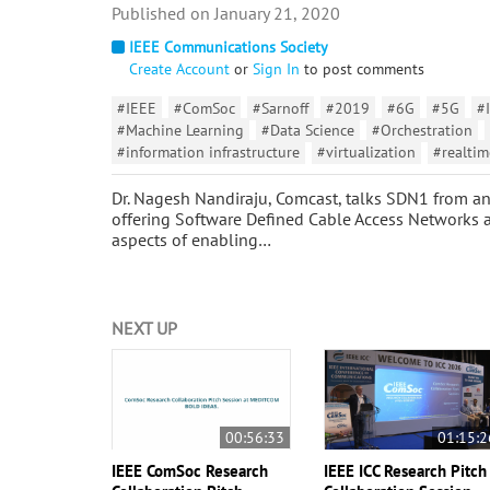
January 21, 2020
IEEE Communications Society
Create Account
or
Sign In
to post comments
#IEEE
#ComSoc
#Sarnoff
#2019
#6G
#5G
#
#Machine Learning
#Data Science
#Orchestration
#information infrastructure
#virtualization
#realtim
Dr. Nagesh Nandiraju, Comcast, talks SDN1 from an 
offering Software Defined Cable Access Networks as 
aspects of enabling…
NEXT UP
00:56:33
01:15:2
IEEE ComSoc Research
IEEE ICC Research Pitch