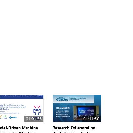
01:01:53
01:11:50
del-Driven Machine
Research Collaboration