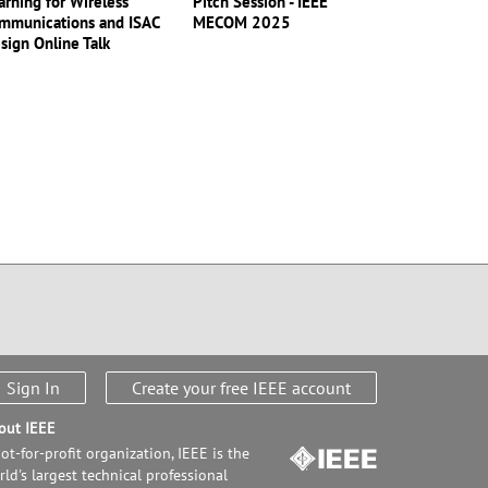
arning for Wireless
Pitch Session - IEEE
mmunications and ISAC
MECOM 2025
sign Online Talk
Sign In
Create your free IEEE account
out IEEE
ot-for-profit organization, IEEE is the
ld's largest technical professional