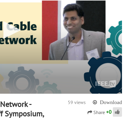
 Network -
59 views
Download
+
0
ff Symposium,
Share