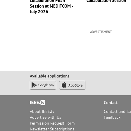
Collaboration Pitch
Collaboration Session
Session at MEDITCOM -
July 2026
ADVERTISMENT
Available applications
Footer
Contact
About IEEE.tv
Contact and S
Advertise with Us
Feedback
Permission Request Form
Newsletter Subscriptions