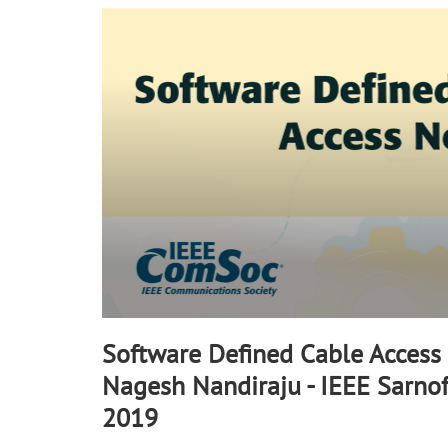
90%
Software Defined Cable Access
Nagesh Nandiraju - IEEE Sarno
2019