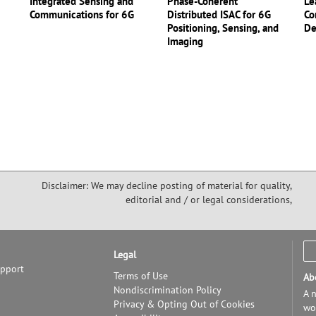
Integrated Sensing and
Phase-Coherent
Le
Communications for 6G
Distributed ISAC for 6G
Co
Positioning, Sensing, and
De
Imaging
Disclaimer: We may decline posting of material for quality,
editorial and / or legal considerations,
Legal
upport
Terms of Use
Ab
Nondiscrimination Policy
A n
Privacy & Opting Out of Cookies
wor