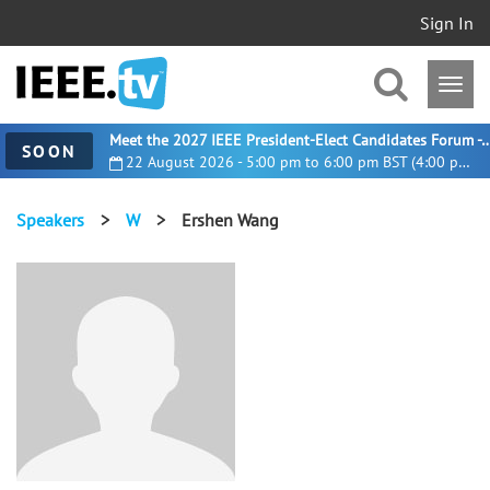
Sign In
Meet the 2027 IEEE President-Elect Candidates For
SOON
22 August 2026 - 5:00 pm to 6:00 pm BST (4:00 pm UTC)
Speakers
>
W
>
Ershen Wang