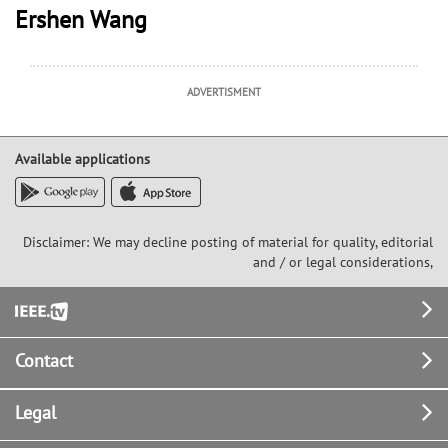
Ershen Wang
ADVERTISMENT
Available applications
Disclaimer: We may decline posting of material for quality, editorial
and / or legal considerations,
Footer
Contact
Legal