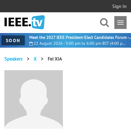
Sign In
Meet the 2027 IEEE President-Elect Candidates For
SOON
22 August 2026 - 5:00 pm to 6:00 pm BST (4:00 pm UTC)
Speakers
>
X
>
Fei XIA