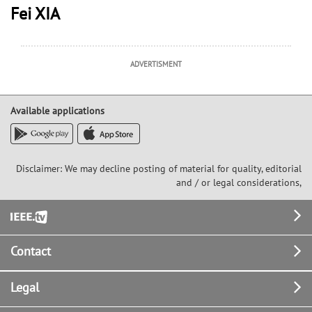
Fei XIA
ADVERTISMENT
Available applications
Disclaimer: We may decline posting of material for quality, editorial
and / or legal considerations,
Footer
Contact
Legal